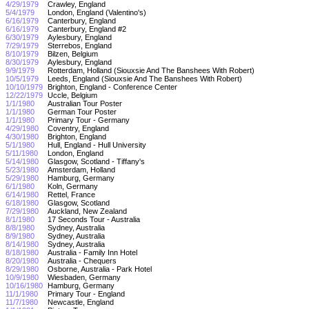
4/29/1979
Crawley, England
5/4/1979
London, England (Valentino's)
6/16/1979
Canterbury, England
6/16/1979
Canterbury, England #2
6/30/1979
Aylesbury, England
7/29/1979
Sterrebos, England
8/10/1979
Bilzen, Belgium
8/30/1979
Aylesbury, England
9/9/1979
Rotterdam, Holland (Siouxsie And The Banshees With Robert)
10/5/1979
Leeds, England (Siouxsie And The Banshees With Robert)
10/10/1979
Brighton, England - Conference Center
12/22/1979
Uccle, Belgium
1/1/1980
Australian Tour Poster
1/1/1980
German Tour Poster
1/1/1980
Primary Tour - Germany
4/29/1980
Coventry, England
4/30/1980
Brighton, England
5/1/1980
Hull, England - Hull University
5/11/1980
London, England
5/14/1980
Glasgow, Scotland - Tiffany's
5/23/1980
Amsterdam, Holland
5/29/1980
Hamburg, Germany
6/1/1980
Koln, Germany
6/14/1980
Rettel, France
6/18/1980
Glasgow, Scotland
7/29/1980
Auckland, New Zealand
8/1/1980
17 Seconds Tour - Australia
8/8/1980
Sydney, Australia
8/9/1980
Sydney, Australia
8/14/1980
Sydney, Australia
8/18/1980
Australia - Family Inn Hotel
8/20/1980
Australia - Chequers
8/29/1980
Osborne, Australia - Park Hotel
10/9/1980
Wiesbaden, Germany
10/16/1980
Hamburg, Germany
11/1/1980
Primary Tour - England
11/7/1980
Newcastle, England