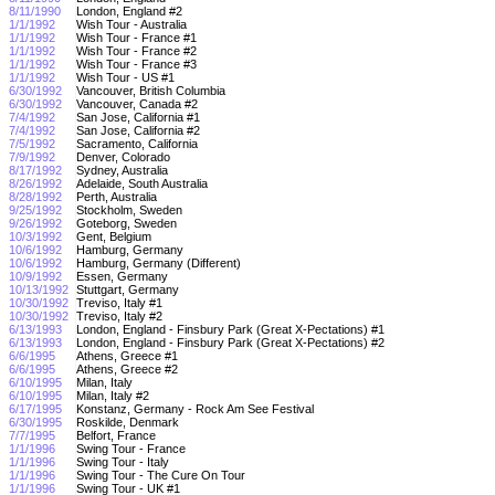
8/11/1990
London, England #2
1/1/1992
Wish Tour - Australia
1/1/1992
Wish Tour - France #1
1/1/1992
Wish Tour - France #2
1/1/1992
Wish Tour - France #3
1/1/1992
Wish Tour - US #1
6/30/1992
Vancouver, British Columbia
6/30/1992
Vancouver, Canada #2
7/4/1992
San Jose, California #1
7/4/1992
San Jose, California #2
7/5/1992
Sacramento, California
7/9/1992
Denver, Colorado
8/17/1992
Sydney, Australia
8/26/1992
Adelaide, South Australia
8/28/1992
Perth, Australia
9/25/1992
Stockholm, Sweden
9/26/1992
Goteborg, Sweden
10/3/1992
Gent, Belgium
10/6/1992
Hamburg, Germany
10/6/1992
Hamburg, Germany (Different)
10/9/1992
Essen, Germany
10/13/1992
Stuttgart, Germany
10/30/1992
Treviso, Italy #1
10/30/1992
Treviso, Italy #2
6/13/1993
London, England - Finsbury Park (Great X-Pectations) #1
6/13/1993
London, England - Finsbury Park (Great X-Pectations) #2
6/6/1995
Athens, Greece #1
6/6/1995
Athens, Greece #2
6/10/1995
Milan, Italy
6/10/1995
Milan, Italy #2
6/17/1995
Konstanz, Germany - Rock Am See Festival
6/30/1995
Roskilde, Denmark
7/7/1995
Belfort, France
1/1/1996
Swing Tour - France
1/1/1996
Swing Tour - Italy
1/1/1996
Swing Tour - The Cure On Tour
1/1/1996
Swing Tour - UK #1