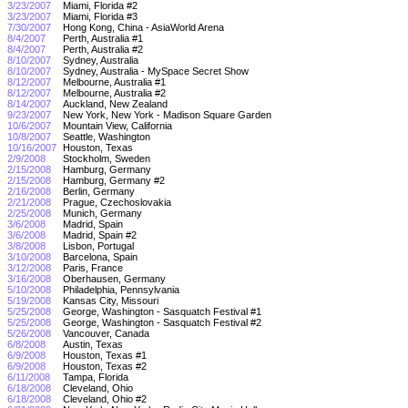
3/23/2007
Miami, Florida #2
3/23/2007
Miami, Florida #3
7/30/2007
Hong Kong, China - AsiaWorld Arena
8/4/2007
Perth, Australia #1
8/4/2007
Perth, Australia #2
8/10/2007
Sydney, Australia
8/10/2007
Sydney, Australia - MySpace Secret Show
8/12/2007
Melbourne, Australia #1
8/12/2007
Melbourne, Australia #2
8/14/2007
Auckland, New Zealand
9/23/2007
New York, New York - Madison Square Garden
10/6/2007
Mountain View, California
10/8/2007
Seattle, Washington
10/16/2007
Houston, Texas
2/9/2008
Stockholm, Sweden
2/15/2008
Hamburg, Germany
2/15/2008
Hamburg, Germany #2
2/16/2008
Berlin, Germany
2/21/2008
Prague, Czechoslovakia
2/25/2008
Munich, Germany
3/6/2008
Madrid, Spain
3/6/2008
Madrid, Spain #2
3/8/2008
Lisbon, Portugal
3/10/2008
Barcelona, Spain
3/12/2008
Paris, France
3/16/2008
Oberhausen, Germany
5/10/2008
Philadelphia, Pennsylvania
5/19/2008
Kansas City, Missouri
5/25/2008
George, Washington - Sasquatch Festival #1
5/25/2008
George, Washington - Sasquatch Festival #2
5/26/2008
Vancouver, Canada
6/8/2008
Austin, Texas
6/9/2008
Houston, Texas #1
6/9/2008
Houston, Texas #2
6/11/2008
Tampa, Florida
6/18/2008
Cleveland, Ohio
6/18/2008
Cleveland, Ohio #2