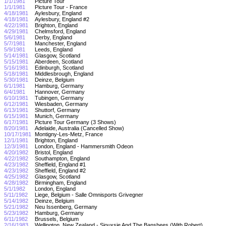
1/1/1981
Picture Tour
1/1/1981
Picture Tour - France
4/18/1981
Aylesbury, England
4/18/1981
Aylesbury, England #2
4/22/1981
Brighton, England
4/29/1981
Chelmsford, England
5/6/1981
Derby, England
5/7/1981
Manchester, England
5/9/1981
Leeds, England
5/14/1981
Glasgow, Scotland
5/15/1981
Aberdeen, Scotland
5/16/1981
Edinburgh, Scotland
5/18/1981
Middlesbrough, England
5/30/1981
Deinze, Belgium
6/1/1981
Hamburg, Germany
6/4/1981
Hannover, Germany
6/10/1981
Tubingen, Germany
6/12/1981
Wiesbaden, Germany
6/13/1981
Shuttorf, Germany
6/15/1981
Munich, Germany
6/17/1981
Picture Tour Germany (3 Shows)
8/20/1981
Adelaide, Australia (Cancelled Show)
10/17/1981
Montigny-Les-Metz, France
12/1/1981
Brighton, England
12/3/1981
London, England - Hammersmith Odeon
4/20/1982
Bristol, England
4/22/1982
Southampton, England
4/23/1982
Sheffield, England #1
4/23/1982
Sheffield, England #2
4/25/1982
Glasgow, Scotland
4/28/1982
Birmingham, England
5/1/1982
London, England
5/11/1982
Liege, Belgium - Salle Omnisports Grivegner
5/14/1982
Deinze, Belgium
5/21/1982
Neu Issenberg, Germany
5/23/1982
Hamburg, Germany
6/11/1982
Brussels, Belgium
2/16/1983
Wellington, New Zealand - Siouxsie And The Banshees (With Robert)