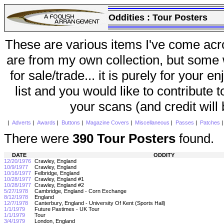
Oddities :
Tour Posters
These are various items I've come acr
are from my own collection, but some w
for sale/trade... it is purely for your 
list and you would like to contribute 
your scans (and credit will
|
Adverts
|
Awards
|
Buttons
|
Magazine Covers
|
Miscellaneous
|
Passes
|
Patches
There were
390 Tour Posters
found.
DATE
ODDITY
12/20/1976
Crawley, England
10/9/1977
Crawley, England
10/16/1977
Felbridge, England
10/28/1977
Crawley, England #1
10/28/1977
Crawley, England #2
5/27/1978
Cambridge, England - Corn Exchange
8/12/1978
England
12/7/1978
Canterbury, England - University Of Kent (Sports Hall)
1/1/1979
Future Pastimes - UK Tour
1/1/1979
Tour
3/4/1979
London, England