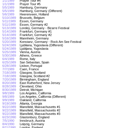
1/1/1989
Prayer Tour #4
1/1/1989
Prayer Tour #5
5/5/1989
Hamburg, Germany
5/5/1989
Hamburg, Germany (Different)
5/6/1989
Heerenveen, Holland
5/10/1989
Brussels, Belgium
5/11/1989
Essen, Germany
5/11/1989
Essen, Germany #2
5/13/1989
Loreley, Germany - Bizarre Festival
5/14/1989
Frankfurt, Germany #1
5/14/1989
Frankfurt, Germany #2
5/16/1989
Mannheim, Germany
5/20/1989
Konstanz, Germany - Rock Am See Festival
5/24/1989
Ljubliana, Yugoslavia (Different)
5/24/1989
Ljubljana, Yugoslavia
5/25/1989
Vienna, Austria
5/30/1989
Athens, Greece
6/4/1989
Rome, Italy
6/25/1989
San Sebastian, Spain
6/28/1989
Lisbon, Portugal
7/7/1989
Caen, France
7/18/1989
Glasgow, Scotland
7/18/1989
Glasgow, Scotland #2
7/20/1989
Birmingham, England
8/20/1989
East Rutherford, New Jersey
8/28/1989
Cleveland, Ohio
8/30/1989
Detroit, Michigan
9/8/1989
Los Angeles, California
9/8/1989
Los Angeles, California (Different)
9/9/1989
Oakland, California
9/19/1989
Atlanta, Georgia
9/22/1989
Mansfield, Massachusetts #1
9/22/1989
Mansfield, Massachusetts #2
9/22/1989
Mansfield, Massachusetts #3
6/23/1990
Glastonbury, England
7/5/1990
Innsbruck, Austria
8/4/1990
Leipzig, Germany
8/11/1990
London, England