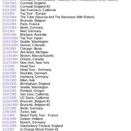
7/30/1983
Cornwall, England
7/30/1983
Cornwall, England #2
8/10/1983
San Francisco, California
1/1/1984
Top Tour - Europe
2/10/1984
The Tube (Siouxsie And The Banshees With Robert)
5/13/1984
Brussels, Belgium
5/15/1984
Paris, France
5/27/1984
Berlin, Germany
9/2/1984
Marl, Germany
10/4/1984
Brisbane, Australia
10/15/1984
Top Tour Japan
10/21/1984
Seattle, Washington
10/31/1984
Denver, Colorado
11/9/1984
Chicago, Illinois
11/10/1984
Ann Arbor, Michigan
11/14/1984
Boston, Massachusetts
11/16/1984
Ontario, Canada
11/17/1984
New York, New York
1/1/1985
Head Tour
1/1/1985
Head Tour - Germany
6/28/1985
Roskilde, Denmark
6/30/1985
Hamburg, Germany
7/15/1985
Milan, Italy
9/20/1985
Birmingham, England
10/3/1985
Seattle, Washington
10/4/1985
Portland, Oregon
10/6/1985
San Jose, California
10/7/1985
UC Davis, California
11/26/1985
Brussels, Belgium #1
11/26/1985
Brussels, Belgium #2
12/2/1985
Berlin, Germany
12/9/1985
Torino, Italy
1/1/1986
Beach Party Tour - France
5/19/1986
Geleen, Holland
6/15/1986
Munich, Germany
6/21/1986
Glastonbury Festival, England
1/1/1987
In Orange Movie Poster #1