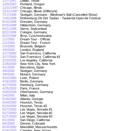
12/7/1997
Dallas, Texas
12/9/1997
Portland, Oregon
12/11/1997
Chicago, Illinois
12/11/1997
Chicago, Illinois (Different)
7/17/1998
Stuttgart, Germany - Blindman's Ball (Cancelled Show)
7/26/1998
Rothenburg Ob Der Tauber - Taubertal Open Air Festival
8/14/1998
Dresden, Germany
8/15/1998
Hildesheim, Germany
8/21/1998
Sierre, Switzerland
8/22/1998
Cologne, Germany
8/23/1998
Brno, Czechoslovakia
1/1/2000
Dream Tour - Official
2/1/2000
Dream Tour - French
2/3/2000
Brussels, Belgium
2/9/2000
London, England
2/17/2000
San Francisco, California
2/17/2000
San Francisco, California #2
2/19/2000
Los Angeles, California
2/28/2000
New York City, New York
4/1/2000
Barcelona, Spain
4/8/2000
Stuttgart, Germany
4/9/2000
Munich, Germany
4/14/2000
Lodz, Poland
4/16/2000
Berlin, Germany
4/17/2000
Hamburg, Germany
4/25/2000
Paris, France
4/28/2000
Oberhausen, Germany
5/4/2000
Milan, Italy
5/18/2000
Atlanta, Georgia
5/24/2000
Houston, Texas
5/24/2000
Houston, Texas #2
5/27/2000
Las Vegas, Nevada #1
5/27/2000
Las Vegas, Nevada #2
5/27/2000
Las Vegas, Nevada #3
6/1/2000
San Diego, California
6/5/2000
Denver, Colorado
6/14/2000
Mansfield, Massachusetts
6/18/2000
Camden, New Jersey