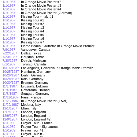
1/1/1987
In Orange Movie Poster #2
1/1/1987
In Orange Movie Poster #3
1/1/1987
In Orange Movie Poster #4
1/1/1987
In Orange Movie Poster (German)
1/1/1987
Kissing Tour - Italy #1
1/1/1987
Kissing Tour #1
1/1/1987
Kissing Tour #2
1/1/1987
Kissing Tour #3
1/1/1987
Kissing Tour #4
1/1/1987
Kissing Tour #5
1/1/1987
Kissing Tour #6
1/1/1987
Kissing Tour #7
1/1/1987
Pismo Beach, California In Orange Movie Premier
7/9/1987
Vancouver, Canada
7/22/1987
Dallas, Texas
7/23/1987
Houston, Texas
7/30/1987
Detroit, Michigan
8/1/1987
Toronto, Canada
10/16/1987
Los Angeles, California In Orange Movie Premier
10/25/1987
Hamburg, Germany
10/26/1987
Berlin, Germany
10/28/1987
Koln, Germany
10/30/1987
Bremen, Germany
11/1/1987
Brussels, Belgium
11/4/1987
Rotterdam, Holland
11/8/1987
Stuttgart, Germany
11/11/1987
Paris, France
11/25/1987
In Orange Movie Poster (Tivoli)
11/29/1987
Modena, Italy
12/1/1987
Milan, Italy
12/7/1987
London, England
12/9/1987
London, England
12/9/1987
London, England #2
1/1/1989
Prayer Tour - France
1/1/1989
Prayer Tour - Signatures
1/1/1989
Prayer Tour #1
1/1/1989
Prayer Tour #3