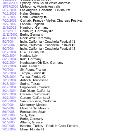
10/14/2000
Sydney, New South Wales Australia
10/17/2000
Melbourne, Victoria Australia
6/17/2001
Los Angeles, California - Levinhurst
7/13/2002
Hahn, Germany
7/13/2002
Hahn, Germany #2
7/20/2002
Carhaix, France - Vieilles Charrues Festival
7/27/2002
London, England
11/9/2002
Hamburg, Germany
11/9/2002
Hamburg, Germany #2
11/11/2002
Berlin, Germany
4/30/2004
Rock Walk Ceremony
5/2/2004
Indio, California - Coachella Festival #1
5/2/2004
Indio, California - Coachella Festival #2
5/2/2004
Indio, California - Coachella Festival #3
6/17/2004
US? - Levinhurst
6/20/2004
Naples, Italy
6/25/2004
Koln, Germany
6/27/2004
Neuhausen Ob Eck, Germany
6/30/2004
Paris, France
7/3/2004
Six Fours, France
7/25/2004
Tampa, Florida #1
7/25/2004
Tampa, Florida #2
7/28/2004
Antioch, Tennessee
8/15/2004
Spring, Texas
8/17/2004
Englewood, Colorado
8/24/2004
San Diego, California
8/27/2004
Carson, California #1
8/27/2004
Carson, California #2
8/28/2004
San Francisco, California
9/2/2004
Monterrey, Mexico
9/4/2004
Mexico City, Mexico
5/8/2005
Benicassim, Spain
8/20/2005
Sicily, Italy
8/28/2005
Berlin, Germany
9/1/2005
Athens, Greece
9/3/2005
Istanbul, Turkey - Rock 'N Coke Festival
3/23/2007
Miami, Florida #1