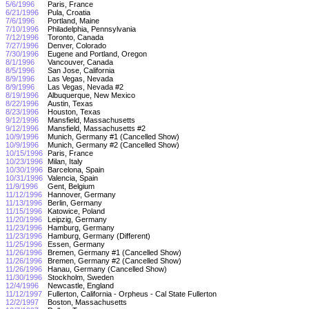
5/6/1996
Paris, France
6/21/1996
Pula, Croatia
7/6/1996
Portland, Maine
7/10/1996
Philadelphia, Pennsylvania
7/12/1996
Toronto, Canada
7/27/1996
Denver, Colorado
7/30/1996
Eugene and Portland, Oregon
8/1/1996
Vancouver, Canada
8/5/1996
San Jose, California
8/9/1996
Las Vegas, Nevada
8/9/1996
Las Vegas, Nevada #2
8/19/1996
Albuquerque, New Mexico
8/22/1996
Austin, Texas
8/23/1996
Houston, Texas
9/12/1996
Mansfield, Massachusetts
9/12/1996
Mansfield, Massachusetts #2
10/9/1996
Munich, Germany #1 (Cancelled Show)
10/9/1996
Munich, Germany #2 (Cancelled Show)
10/15/1996
Paris, France
10/23/1996
Milan, Italy
10/30/1996
Barcelona, Spain
10/31/1996
Valencia, Spain
11/9/1996
Gent, Belgium
11/12/1996
Hannover, Germany
11/13/1996
Berlin, Germany
11/15/1996
Katowice, Poland
11/20/1996
Leipzig, Germany
11/23/1996
Hamburg, Germany
11/23/1996
Hamburg, Germany (Different)
11/25/1996
Essen, Germany
11/26/1996
Bremen, Germany #1 (Cancelled Show)
11/26/1996
Bremen, Germany #2 (Cancelled Show)
11/26/1996
Hanau, Germany (Cancelled Show)
11/30/1996
Stockholm, Sweden
12/4/1996
Newcastle, England
11/12/1997
Fullerton, California - Orpheus - Cal State Fullerton
12/2/1997
Boston, Massachusetts