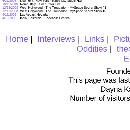
6/21/2008
New York, New York - Radio City Music Hall
10/11/2008
Rome, Italy - Coca-Cola Live
12/13/2008
West Hollywood - The Troubador - MySpace Secret Show #1
12/13/2008
West Hollywood - The Troubador - MySpace Secret Show #2
4/17/2009
Las Vegas, Nevada
4/19/2009
Indio, California - Coachella Festival
Home
|
Interviews
|
Links
|
Pict
Oddities
|
the
E
Founde
This page was last
Dayna K
Number of visitors 