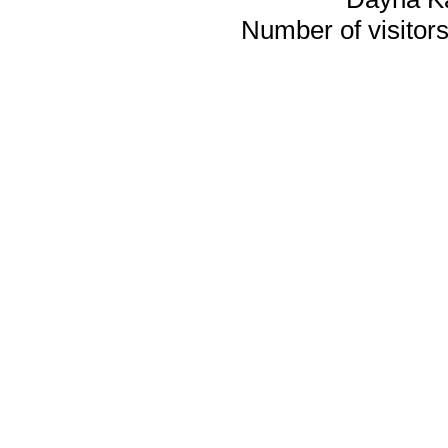
Number of visitors 