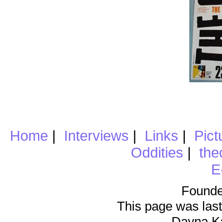
Home
|
Interviews
|
Links
|
Pict
Oddities
|
the
E
Founde
This page was last
Dayna K