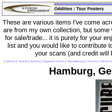
Oddities :
Tour Posters
These are various items I've come acr
are from my own collection, but some w
for sale/trade... it is purely for your 
list and you would like to contribute 
your scans (and credit will
|
Adverts
|
Awards
|
Buttons
|
Magazine Covers
|
Miscellaneous
|
Passes
|
Patches
Hamburg, Ge