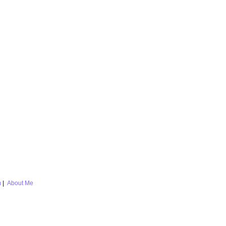
m
|
About Me