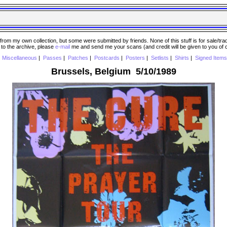
 my own collection, but some were submitted by friends. None of this stuff is for sale/trade..
e to the archive, please
e-mail
me and send me your scans (and credit will be given to you of
|
Miscellaneous
|
Passes
|
Patches
|
Postcards
|
Posters
|
Setlists
|
Shirts
|
Signed Items
Brussels, Belgium 5/10/1989