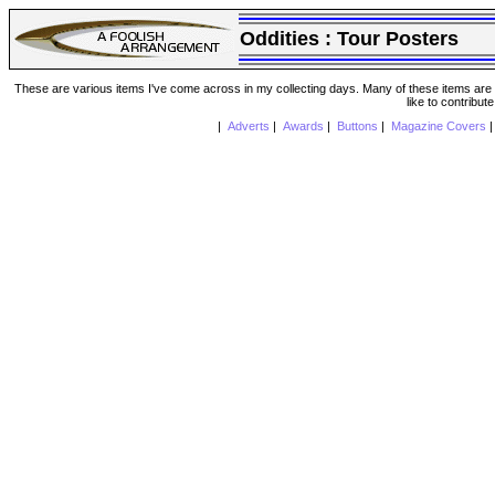
Oddities :
Tour Posters
These are various items I've come across in my collecting days. Many of these items are from
like to contribut
|
Adverts
|
Awards
|
Buttons
|
Magazine Covers