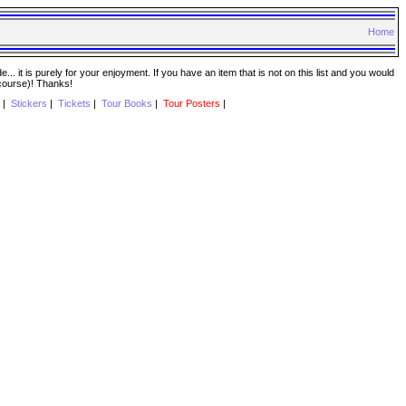
Home
. it is purely for your enjoyment. If you have an item that is not on this list and you would
 course)! Thanks!
|
Stickers
|
Tickets
|
Tour Books
|
Tour Posters
|