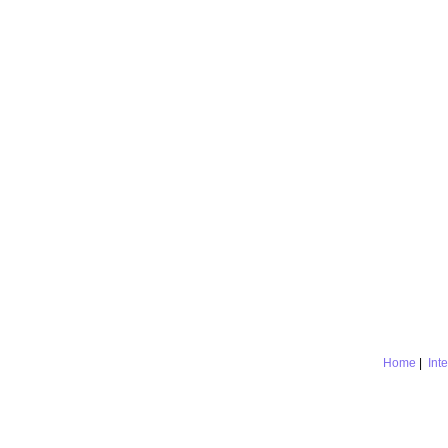
Home
|
Int