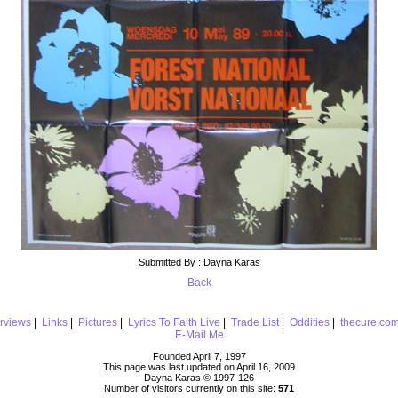
Submitted By : Dayna Karas
Back
erviews
|
Links
|
Pictures
|
Lyrics To Faith Live
|
Trade List
|
Oddities
|
thecure.co
E-Mail Me
Founded April 7, 1997
This page was last updated on April 16, 2009
Dayna Karas © 1997-
126
Number of visitors currently on this site:
571