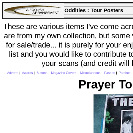
Oddities :
Tour Posters
These are various items I've come acr
are from my own collection, but some w
for sale/trade... it is purely for your 
list and you would like to contribute 
your scans (and credit will
|
Adverts
|
Awards
|
Buttons
|
Magazine Covers
|
Miscellaneous
|
Passes
|
Patches
Prayer To