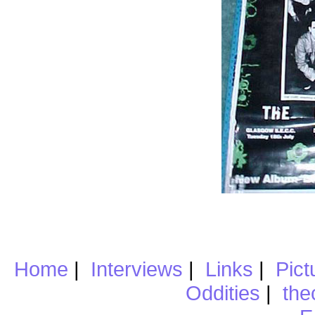
Home
|
Interviews
|
Links
|
Pict
Oddities
|
the