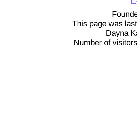
E
Founde
This page was last
Dayna K
Number of visitors 