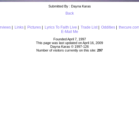
Submitted By : Dayna Karas
Back
erviews
|
Links
|
Pictures
|
Lyrics To Faith Live
|
Trade List
|
Oddities
|
thecure.co
E-Mail Me
Founded April 7, 1997
This page was last updated on April 16, 2009
Dayna Karas © 1997-
126
Number of visitors currently on this site:
297