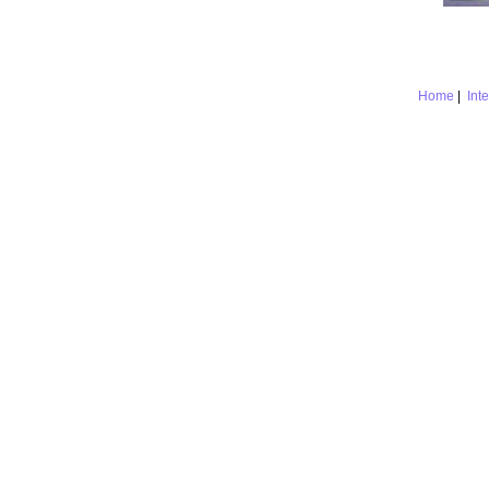
Home
|
Int