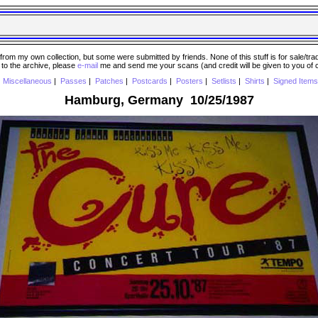
 my own collection, but some were submitted by friends. None of this stuff is for sale/trade..
e to the archive, please
e-mail
me and send me your scans (and credit will be given to you of
|
Miscellaneous
|
Passes
|
Patches
|
Postcards
|
Posters
|
Setlists
|
Shirts
|
Signed Items
Hamburg, Germany 10/25/1987