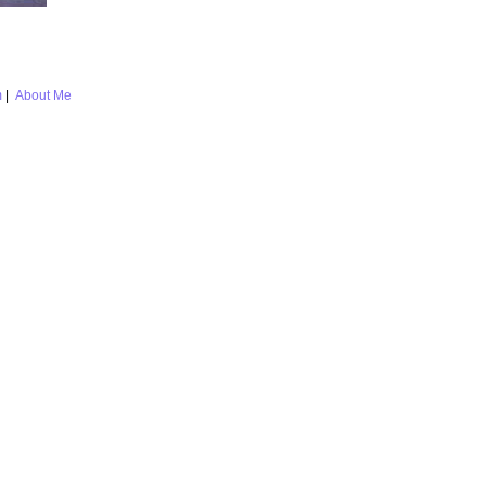
m
|
About Me