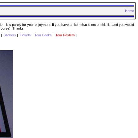
Home
. it is purely for your enjoyment. If you have an item that is not on this list and you would
 course)! Thanks!
|
Stickers
|
Tickets
|
Tour Books
|
Tour Posters
|