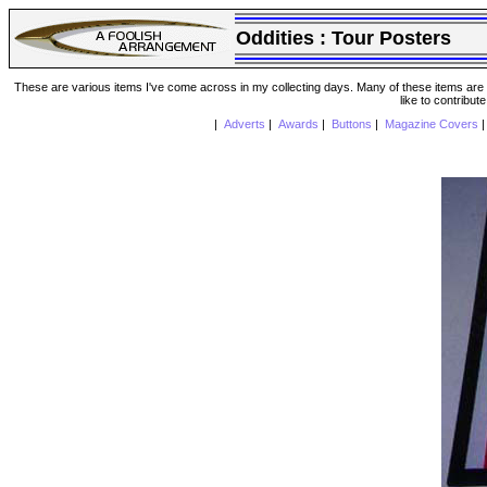
Oddities :
Tour Posters
These are various items I've come across in my collecting days. Many of these items are from
like to contribut
|
Adverts
|
Awards
|
Buttons
|
Magazine Covers