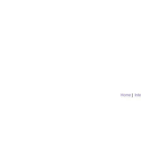
Home
|
Int