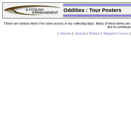
Oddities :
Tour Posters
These are various items I've come across in my collecting days. Many of these items are from
like to contribut
|
Adverts
|
Awards
|
Buttons
|
Magazine Covers