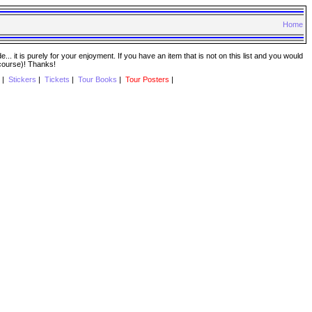
Home
. it is purely for your enjoyment. If you have an item that is not on this list and you would
 course)! Thanks!
|
Stickers
|
Tickets
|
Tour Books
|
Tour Posters
|