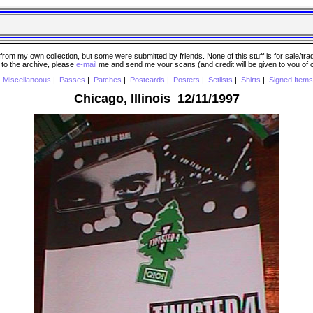
 my own collection, but some were submitted by friends. None of this stuff is for sale/trade..
e to the archive, please
e-mail
me and send me your scans (and credit will be given to you of
|
Miscellaneous
|
Passes
|
Patches
|
Postcards
|
Posters
|
Setlists
|
Shirts
|
Signed Items
Chicago, Illinois 12/11/1997