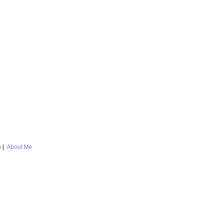
m
|
About Me