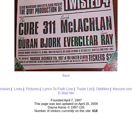
Back
erviews
|
Links
|
Pictures
|
Lyrics To Faith Live
|
Trade List
|
Oddities
|
thecure.co
E-Mail Me
Founded April 7, 1997
This page was last updated on April 16, 2009
Dayna Karas © 1997-
126
Number of visitors currently on this site:
618