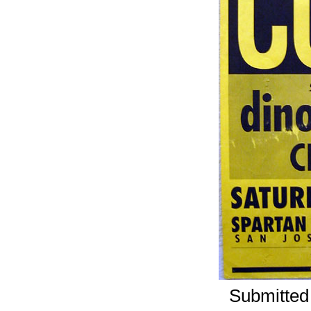
Submitted