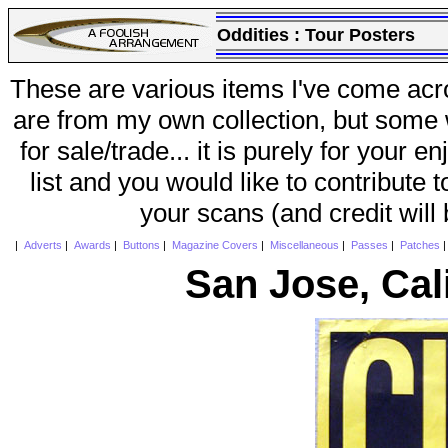
Oddities :
Tour Posters
These are various items I've come acr
are from my own collection, but some w
for sale/trade... it is purely for your 
list and you would like to contribute 
your scans (and credit will
|
Adverts
|
Awards
|
Buttons
|
Magazine Covers
|
Miscellaneous
|
Passes
|
Patches
San Jose, Cal