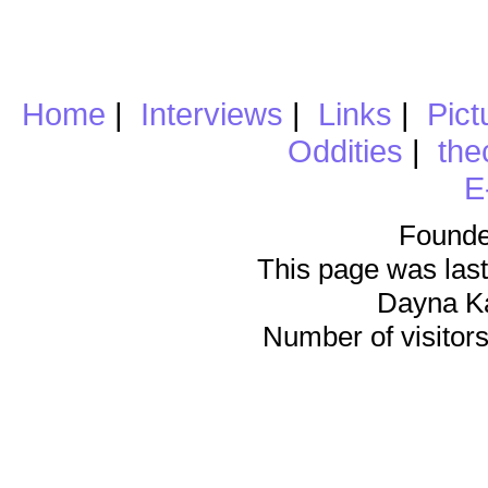
Home
|
Interviews
|
Links
|
Pict
Oddities
|
the
E
Founde
This page was last
Dayna K
Number of visitors 