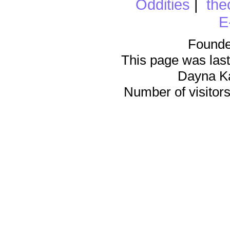
Oddities
|
the
E
Founde
This page was last
Dayna K
Number of visitors 