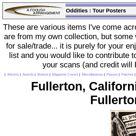
Oddities :
Tour Posters
These are various items I've come acr
are from my own collection, but some w
for sale/trade... it is purely for your 
list and you would like to contribute 
your scans (and credit will
|
Adverts
|
Awards
|
Buttons
|
Magazine Covers
|
Miscellaneous
|
Passes
|
Patches
Fullerton, Californ
Fullert