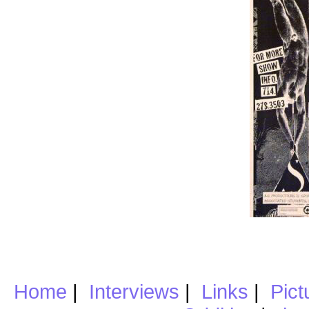
Home
|
Interviews
|
Links
|
Pict