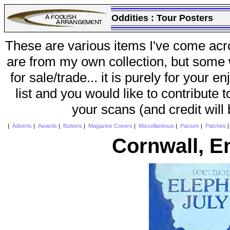
Oddities :
Tour Posters
These are various items I've come acr
are from my own collection, but some w
for sale/trade... it is purely for your 
list and you would like to contribute 
your scans (and credit will
|
Adverts
|
Awards
|
Buttons
|
Magazine Covers
|
Miscellaneous
|
Passes
|
Patches
Cornwall, E