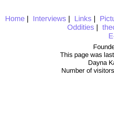
Home
|
Interviews
|
Links
|
Pict
Oddities
|
the
E
Founde
This page was last
Dayna K
Number of visitors 