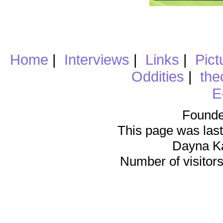
Home
|
Interviews
|
Links
|
Pict
Oddities
|
the
E
Founde
This page was last
Dayna K
Number of visitors 