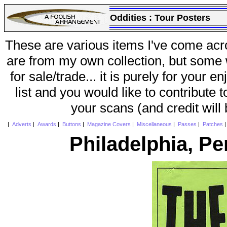
Oddities :
Tour Posters
These are various items I've come acr
are from my own collection, but some w
for sale/trade... it is purely for your 
list and you would like to contribute 
your scans (and credit will
|
Adverts
|
Awards
|
Buttons
|
Magazine Covers
|
Miscellaneous
|
Passes
|
Patches
Philadelphia, P