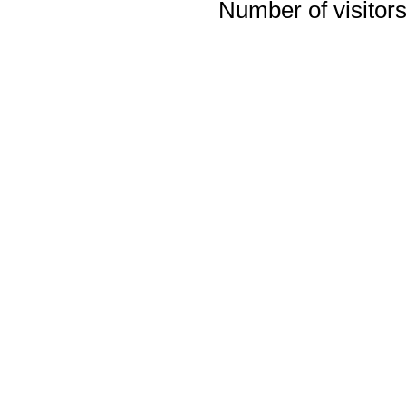
Number of visitors 