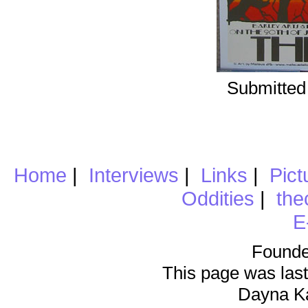
Submitted
Home
|
Interviews
|
Links
|
Pict
Oddities
|
the
E
Founde
This page was last
Dayna K