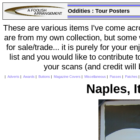
Oddities :
Tour Posters
These are various items I've come acr
are from my own collection, but some w
for sale/trade... it is purely for your 
list and you would like to contribute 
your scans (and credit will
|
Adverts
|
Awards
|
Buttons
|
Magazine Covers
|
Miscellaneous
|
Passes
|
Patches
Naples, I