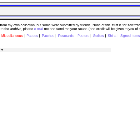
 my own collection, but some were submitted by friends. None of this stuff is for sale/trade..
e to the archive, please
e-mail
me and send me your scans (and credit will be given to you of
|
Miscellaneous
|
Passes
|
Patches
|
Postcards
|
Posters
|
Setlists
|
Shirts
|
Signed Items
TY