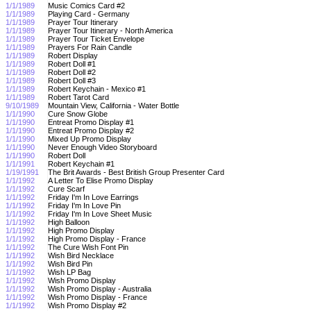
1/1/1989
Music Comics Card #2
1/1/1989
Playing Card - Germany
1/1/1989
Prayer Tour Itinerary
1/1/1989
Prayer Tour Itinerary - North America
1/1/1989
Prayer Tour Ticket Envelope
1/1/1989
Prayers For Rain Candle
1/1/1989
Robert Display
1/1/1989
Robert Doll #1
1/1/1989
Robert Doll #2
1/1/1989
Robert Doll #3
1/1/1989
Robert Keychain - Mexico #1
1/1/1989
Robert Tarot Card
9/10/1989
Mountain View, California - Water Bottle
1/1/1990
Cure Snow Globe
1/1/1990
Entreat Promo Display #1
1/1/1990
Entreat Promo Display #2
1/1/1990
Mixed Up Promo Display
1/1/1990
Never Enough Video Storyboard
1/1/1990
Robert Doll
1/1/1991
Robert Keychain #1
1/19/1991
The Brit Awards - Best British Group Presenter Card
1/1/1992
A Letter To Elise Promo Display
1/1/1992
Cure Scarf
1/1/1992
Friday I'm In Love Earrings
1/1/1992
Friday I'm In Love Pin
1/1/1992
Friday I'm In Love Sheet Music
1/1/1992
High Balloon
1/1/1992
High Promo Display
1/1/1992
High Promo Display - France
1/1/1992
The Cure Wish Font Pin
1/1/1992
Wish Bird Necklace
1/1/1992
Wish Bird Pin
1/1/1992
Wish LP Bag
1/1/1992
Wish Promo Display
1/1/1992
Wish Promo Display - Australia
1/1/1992
Wish Promo Display - France
1/1/1992
Wish Promo Display #2