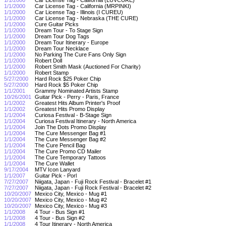
1/1/2000
Car License Tag - California (MRPINKI)
1/1/2000
Car License Tag - Illinois (I CUREU)
1/1/2000
Car License Tag - Nebraska (THE CURE)
1/1/2000
Cure Guitar Picks
1/1/2000
Dream Tour - To Stage Sign
1/1/2000
Dream Tour Dog Tags
1/1/2000
Dream Tour Itinerary - Europe
1/1/2000
Dream Tour Necklace
1/1/2000
No Parking The Cure Fans Only Sign
1/1/2000
Robert Doll
1/1/2000
Robert Smith Mask (Auctioned For Charity)
1/1/2000
Robert Stamp
5/27/2000
Hard Rock $25 Poker Chip
5/27/2000
Hard Rock $5 Poker Chip
1/1/2001
Grammy Nominated Artists Stamp
10/26/2001
Guitar Pick - Perry - Paris, France
1/1/2002
Greatest Hits Album Printer's Proof
1/1/2002
Greatest Hits Promo Display
1/1/2004
Curiosa Festival - B-Stage Sign
1/1/2004
Curiosa Festival Itinerary - North America
1/1/2004
Join The Dots Promo Display
1/1/2004
The Cure Messenger Bag #1
1/1/2004
The Cure Messenger Bag #2
1/1/2004
The Cure Pencil Bag
1/1/2004
The Cure Promo CD Mailer
1/1/2004
The Cure Temporary Tattoos
1/1/2004
The Cure Wallet
9/17/2004
MTV Icon Lanyard
1/1/2007
Guitar Pick - Porl
7/27/2007
Niigata, Japan - Fuji Rock Festival - Bracelet #1
7/27/2007
Niigata, Japan - Fuji Rock Festival - Bracelet #2
10/20/2007
Mexico City, Mexico - Mug #1
10/20/2007
Mexico City, Mexico - Mug #2
10/20/2007
Mexico City, Mexico - Mug #3
1/1/2008
4 Tour - Bus Sign #1
1/1/2008
4 Tour - Bus Sign #2
1/1/2008
4 Tour Itinerary - North America