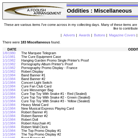
Oddities :
Miscellaneous
These are various items I've come across in my collecting days. Many of these items are from
like to contribut
|
Adverts
|
Awards
|
Buttons
|
Magazine Covers
There were
183 Miscellaneous
found.
DATE
ODDI
1/8/1980
The Marquee Telegram
1/1/1981
The Cure Equipment Case
1/1/1982
Hanging Garden Promo Single Printer's Proof
1/1/1982
Pornography Album Printer's Proof
1/1/1982
Pornography Promo Display - France
1/1/1982
Robert Display
1/1/1984
Band Banner #1
1/1/1984
Band Banner #2
1/1/1984
Concert Light Switch
1/1/1984
Cure Fan Club Card
1/1/1984
Cure Messenger Bag
1/1/1984
Cure Top Toy With Snake #1 - Red (Sealed)
1/1/1984
Cure Top Toy With Snake #2 - Green (Sealed)
1/1/1984
Cure Top Toy With Snake #3 - Yellow (Sealed)
1/1/1984
Heavy Metal Card
1/1/1984
New Musical Express Playing Card
1/1/1984
Robert Banner #1
1/1/1984
Robert Banner #2
1/1/1984
Robert Doll
1/1/1984
Robert Keychain #1
1/1/1984
Robert Wall Clock
1/1/1984
The Top Promo Display #1
1/1/1984
The Top Promo Display #2
1/1/1985
Band Banner #1