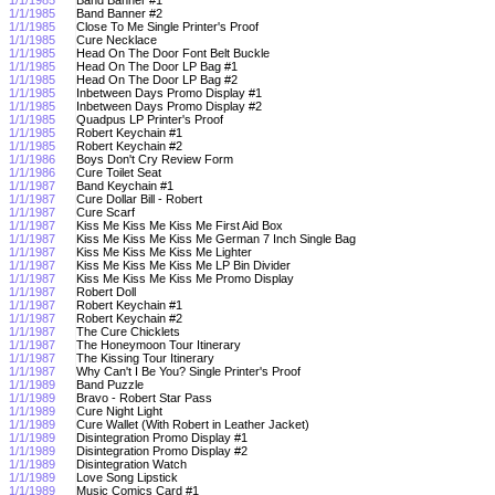
1/1/1985
Band Banner #2
1/1/1985
Close To Me Single Printer's Proof
1/1/1985
Cure Necklace
1/1/1985
Head On The Door Font Belt Buckle
1/1/1985
Head On The Door LP Bag #1
1/1/1985
Head On The Door LP Bag #2
1/1/1985
Inbetween Days Promo Display #1
1/1/1985
Inbetween Days Promo Display #2
1/1/1985
Quadpus LP Printer's Proof
1/1/1985
Robert Keychain #1
1/1/1985
Robert Keychain #2
1/1/1986
Boys Don't Cry Review Form
1/1/1986
Cure Toilet Seat
1/1/1987
Band Keychain #1
1/1/1987
Cure Dollar Bill - Robert
1/1/1987
Cure Scarf
1/1/1987
Kiss Me Kiss Me Kiss Me First Aid Box
1/1/1987
Kiss Me Kiss Me Kiss Me German 7 Inch Single Bag
1/1/1987
Kiss Me Kiss Me Kiss Me Lighter
1/1/1987
Kiss Me Kiss Me Kiss Me LP Bin Divider
1/1/1987
Kiss Me Kiss Me Kiss Me Promo Display
1/1/1987
Robert Doll
1/1/1987
Robert Keychain #1
1/1/1987
Robert Keychain #2
1/1/1987
The Cure Chicklets
1/1/1987
The Honeymoon Tour Itinerary
1/1/1987
The Kissing Tour Itinerary
1/1/1987
Why Can't I Be You? Single Printer's Proof
1/1/1989
Band Puzzle
1/1/1989
Bravo - Robert Star Pass
1/1/1989
Cure Night Light
1/1/1989
Cure Wallet (With Robert in Leather Jacket)
1/1/1989
Disintegration Promo Display #1
1/1/1989
Disintegration Promo Display #2
1/1/1989
Disintegration Watch
1/1/1989
Love Song Lipstick
1/1/1989
Music Comics Card #1