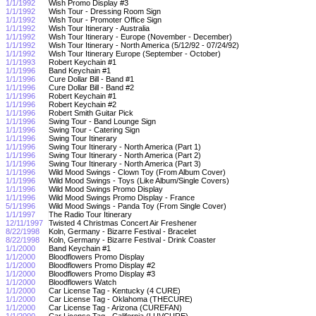
1/1/1992
Wish Promo Display #3
1/1/1992
Wish Tour - Dressing Room Sign
1/1/1992
Wish Tour - Promoter Office Sign
1/1/1992
Wish Tour Itinerary - Australia
1/1/1992
Wish Tour Itinerary - Europe (November - December)
1/1/1992
Wish Tour Itinerary - North America (5/12/92 - 07/24/92)
1/1/1992
Wish Tour Itinerary Europe (September - October)
1/1/1993
Robert Keychain #1
1/1/1996
Band Keychain #1
1/1/1996
Cure Dollar Bill - Band #1
1/1/1996
Cure Dollar Bill - Band #2
1/1/1996
Robert Keychain #1
1/1/1996
Robert Keychain #2
1/1/1996
Robert Smith Guitar Pick
1/1/1996
Swing Tour - Band Lounge Sign
1/1/1996
Swing Tour - Catering Sign
1/1/1996
Swing Tour Itinerary
1/1/1996
Swing Tour Itinerary - North America (Part 1)
1/1/1996
Swing Tour Itinerary - North America (Part 2)
1/1/1996
Swing Tour Itinerary - North America (Part 3)
1/1/1996
Wild Mood Swings - Clown Toy (From Album Cover)
1/1/1996
Wild Mood Swings - Toys (Like Album/Single Covers)
1/1/1996
Wild Mood Swings Promo Display
1/1/1996
Wild Mood Swings Promo Display - France
5/1/1996
Wild Mood Swings - Panda Toy (From Single Cover)
1/1/1997
The Radio Tour Itinerary
12/11/1997
Twisted 4 Christmas Concert Air Freshener
8/22/1998
Koln, Germany - Bizarre Festival - Bracelet
8/22/1998
Koln, Germany - Bizarre Festival - Drink Coaster
1/1/2000
Band Keychain #1
1/1/2000
Bloodflowers Promo Display
1/1/2000
Bloodflowers Promo Display #2
1/1/2000
Bloodflowers Promo Display #3
1/1/2000
Bloodflowers Watch
1/1/2000
Car License Tag - Kentucky (4 CURE)
1/1/2000
Car License Tag - Oklahoma (THECURE)
1/1/2000
Car License Tag - Arizona (CUREFAN)
1/1/2000
Car License Tag - California (LUVCURE)