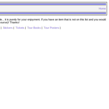
Home
. it is purely for your enjoyment. If you have an item that is not on this list and you would
 course)! Thanks!
|
Stickers
|
Tickets
|
Tour Books
|
Tour Posters
|