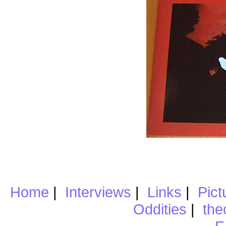
Home
|
Interviews
|
Links
|
Pict
Oddities
|
the