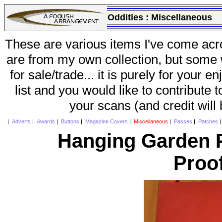
Oddities :
Miscellaneous
These are various items I've come acr
are from my own collection, but some w
for sale/trade... it is purely for your 
list and you would like to contribute 
your scans (and credit will
|
Adverts
|
Awards
|
Buttons
|
Magazine Covers
|
Miscellaneous
|
Passes
|
Patches
Hanging Garden P
Proo