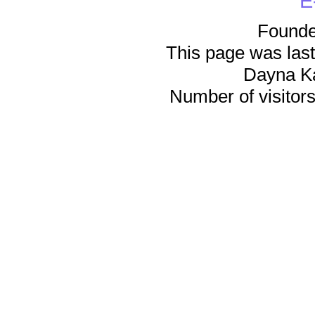
E
Founde
This page was last
Dayna K
Number of visitors 