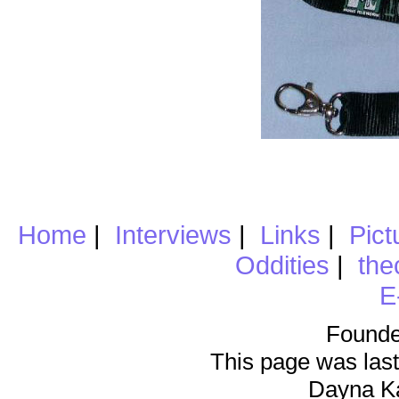
Home
|
Interviews
|
Links
|
Pict
Oddities
|
the
E
Founde
This page was last
Dayna K