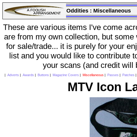
Oddities :
Miscellaneous
These are various items I've come acr
are from my own collection, but some w
for sale/trade... it is purely for your 
list and you would like to contribute 
your scans (and credit will
|
Adverts
|
Awards
|
Buttons
|
Magazine Covers
|
Miscellaneous
|
Passes
|
Patches
MTV Icon L