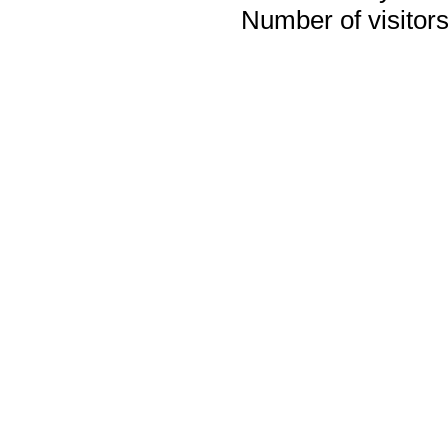
Number of visitors 