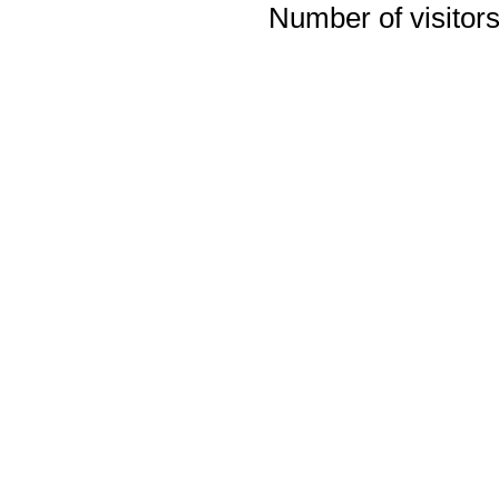
Number of visitors 