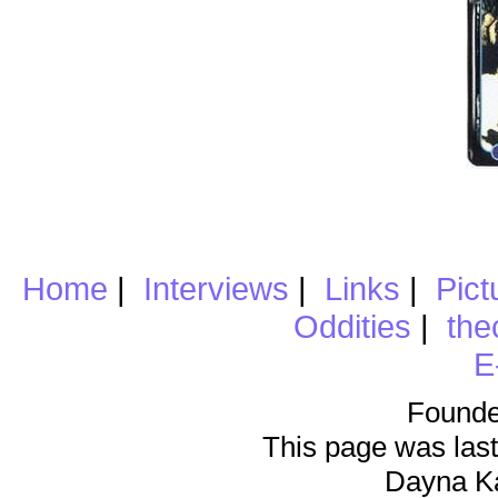
Home
|
Interviews
|
Links
|
Pict
Oddities
|
the
E
Founde
This page was last
Dayna K