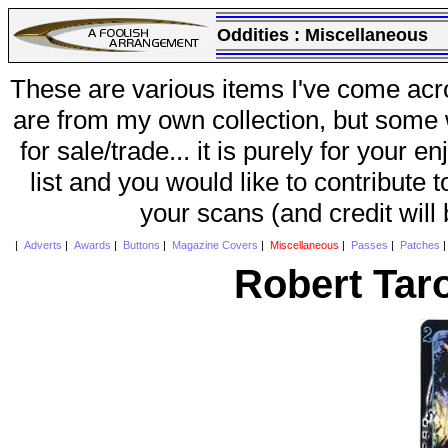
Oddities :
Miscellaneous
These are various items I've come acr
are from my own collection, but some w
for sale/trade... it is purely for your 
list and you would like to contribute 
your scans (and credit will
|
Adverts
|
Awards
|
Buttons
|
Magazine Covers
|
Miscellaneous
|
Passes
|
Patches
Robert Tar