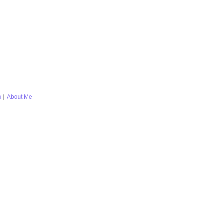
m
|
About Me