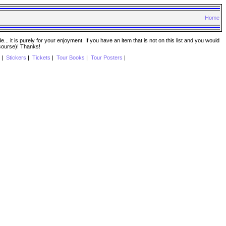
Home
. it is purely for your enjoyment. If you have an item that is not on this list and you would
 course)! Thanks!
|
Stickers
|
Tickets
|
Tour Books
|
Tour Posters
|