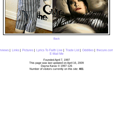
Back
erviews
|
Links
|
Pictures
|
Lyrics To Faith Live
|
Trade List
|
Oddities
|
thecure.co
E-Mail Me
Founded April 7, 1997
This page was last updated on April 16, 2009
Dayna Karas © 1997-
126
Number of visitors currently on this site:
401