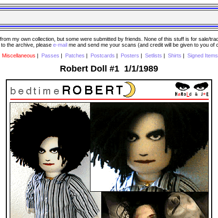
 my own collection, but some were submitted by friends. None of this stuff is for sale/trade..
e to the archive, please
e-mail
me and send me your scans (and credit will be given to you of
|
Miscellaneous
|
Passes
|
Patches
|
Postcards
|
Posters
|
Setlists
|
Shirts
|
Signed Items
Robert Doll #1 1/1/1989