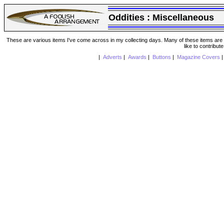
Oddities :
Miscellaneous
These are various items I've come across in my collecting days. Many of these items are from
like to contribut
|
Adverts
|
Awards
|
Buttons
|
Magazine Covers