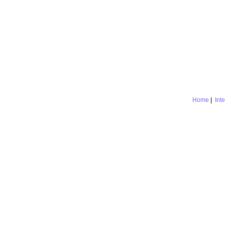
Home
|
Int