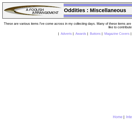
Oddities :
Miscellaneous
These are various items I've come across in my collecting days. Many of these items are from
like to contribut
|
Adverts
|
Awards
|
Buttons
|
Magazine Covers
Home
|
Int