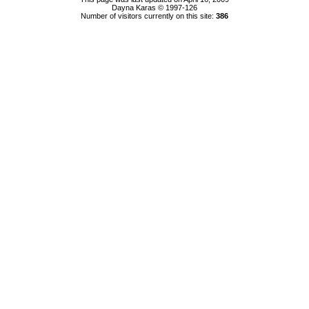
Dayna Karas © 1997-
126
Number of visitors currently on this site:
386