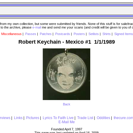
 my own collection, but some were submitted by friends. None of this stuff is for sale/trade..
e to the archive, please
e-mail
me and send me your scans (and credit will be given to you of
|
Miscellaneous
|
Passes
|
Patches
|
Postcards
|
Posters
|
Setlists
|
Shirts
|
Signed Items
Robert Keychain - Mexico #1 1/1/1989
Back
erviews
|
Links
|
Pictures
|
Lyrics To Faith Live
|
Trade List
|
Oddities
|
thecure.co
E-Mail Me
Founded April 7, 1997
This page was last updated on April 16, 2009