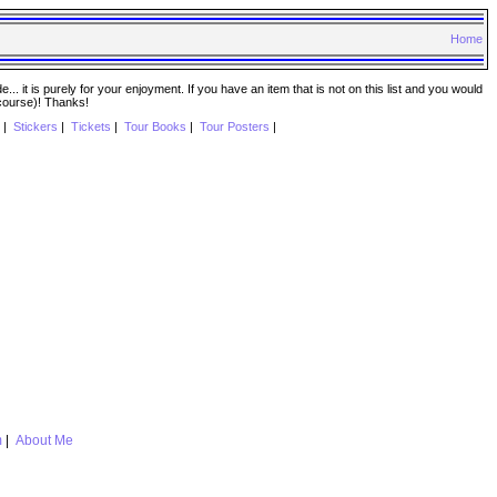
Home
. it is purely for your enjoyment. If you have an item that is not on this list and you would
 course)! Thanks!
|
Stickers
|
Tickets
|
Tour Books
|
Tour Posters
|
m
|
About Me