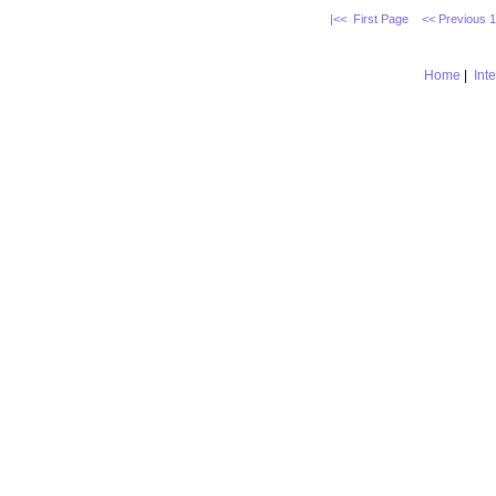
|<< First Page
<< Previous 
Home
|
Int