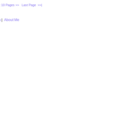
 10 Pages >>
Last Page >>|
m
|
About Me