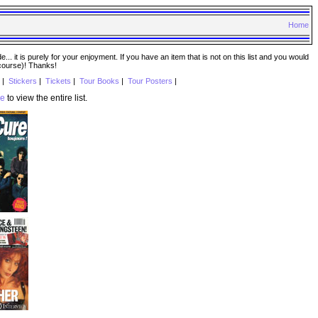
Home
. it is purely for your enjoyment. If you have an item that is not on this list and you would
 course)! Thanks!
|
Stickers
|
Tickets
|
Tour Books
|
Tour Posters
|
re
to view the entire list.