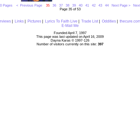
10 Pages
< Previous Page
35
36
37
38
39
40
41
42
43
44
Next Page >
Next
Page 35 of 53
erviews
|
Links
|
Pictures
|
Lyrics To Faith Live
|
Trade List
|
Oddities
|
thecure.co
E-Mail Me
Founded April 7, 1997
This page was last updated on April 16, 2009
Dayna Karas © 1997-
126
Number of visitors currently on this site:
397