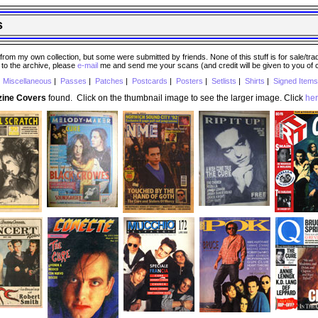
s
 my own collection, but some were submitted by friends. None of this stuff is for sale/trade..
e to the archive, please
e-mail
me and send me your scans (and credit will be given to you of
|
Miscellaneous
|
Passes
|
Patches
|
Postcards
|
Posters
|
Setlists
|
Shirts
|
Signed Items
zine Covers
found. Click on the thumbnail image to see the larger image. Click
he