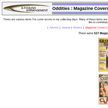
Oddities :
Magazine Cover
These are various items I've come across in my collecting days. Many of these items are from
like to contribut
|
Adverts
|
Awards
|
Buttons
|
Magazine Covers
There were
527 Maga