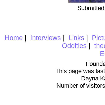
Submitted
Home
|
Interviews
|
Links
|
Pict
Oddities
|
the
E
Founde
This page was last
Dayna K
Number of visitors 