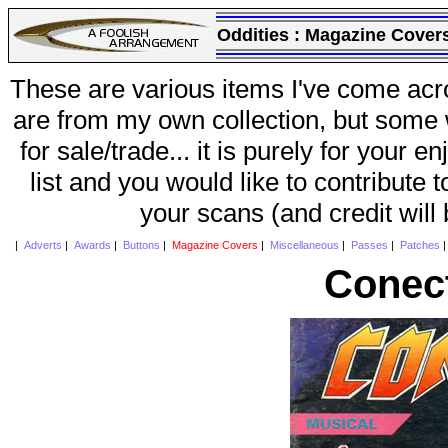
Oddities :
Magazine Cover
These are various items I've come acr
are from my own collection, but some w
for sale/trade... it is purely for your 
list and you would like to contribute 
your scans (and credit will
|
Adverts
|
Awards
|
Buttons
|
Magazine Covers
|
Miscellaneous
|
Passes
|
Patches
Conec