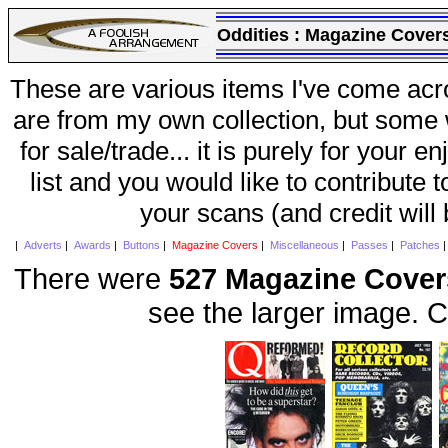
Oddities :
Magazine Cover
These are various items I've come acr
are from my own collection, but some w
for sale/trade... it is purely for your 
list and you would like to contribute 
your scans (and credit will
|
Adverts
|
Awards
|
Buttons
|
Magazine Covers
|
Miscellaneous
|
Passes
|
Patches
There were
527 Magazine Cover
see the larger image. C