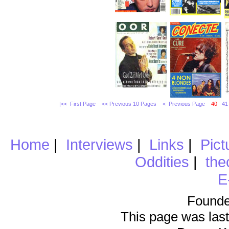
|<< First Page
<< Previous 10 Pages
< Previous Page
40
41
Home
|
Interviews
|
Links
|
Pict
Oddities
|
the
E
Founde
This page was last