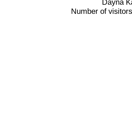
Dayna K
Number of visitors 