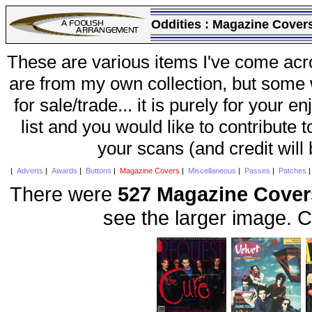
Oddities :
Magazine Cover
These are various items I've come acr
are from my own collection, but some w
for sale/trade... it is purely for your 
list and you would like to contribute 
your scans (and credit will
|
Adverts
|
Awards
|
Buttons
|
Magazine Covers
|
Miscellaneous
|
Passes
|
Patches
There were
527 Magazine Cover
see the larger image. C