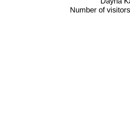
Dayna K
Number of visitors 