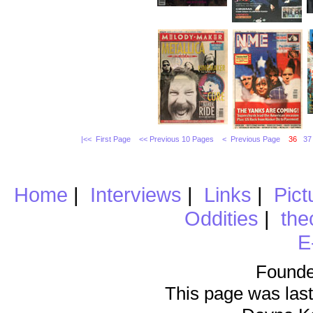
|<< First Page
<< Previous 10 Pages
< Previous Page
36
37
Home
|
Interviews
|
Links
|
Pict
Oddities
|
the
E
Founde
This page was last