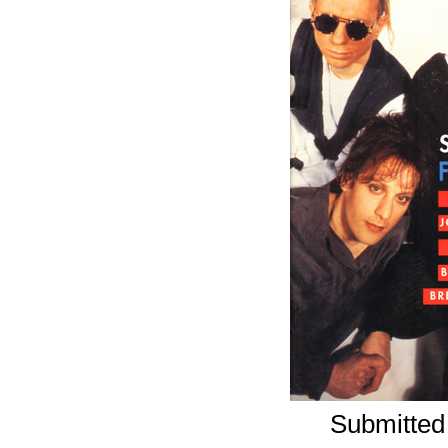
Submitted