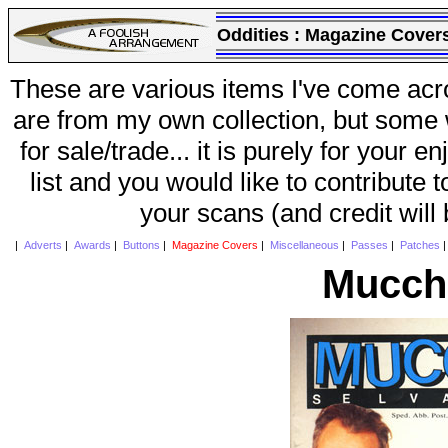
Oddities :
Magazine Cover
These are various items I've come acr
are from my own collection, but some w
for sale/trade... it is purely for your 
list and you would like to contribute 
your scans (and credit will
|
Adverts
|
Awards
|
Buttons
|
Magazine Covers
|
Miscellaneous
|
Passes
|
Patches
Mucchi