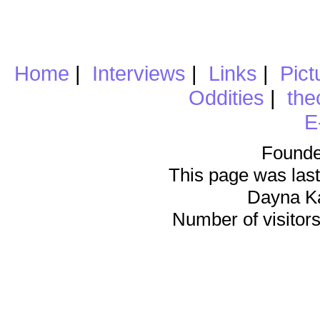
Home
|
Interviews
|
Links
|
Pict
Oddities
|
the
E
Founde
This page was last
Dayna K
Number of visitors 