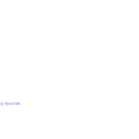
m
|
About Me