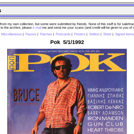
s
 my own collection, but some were submitted by friends. None of this stuff is for sale/trade..
e to the archive, please
e-mail
me and send me your scans (and credit will be given to you of
|
Miscellaneous
|
Passes
|
Patches
|
Postcards
|
Posters
|
Setlists
|
Shirts
|
Signed Items
Pok 5/1/1992