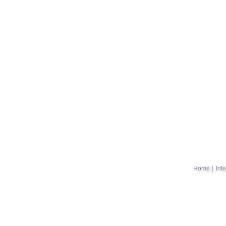
Home
|
Int