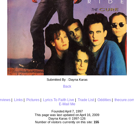
Submitted By : Dayna Karas
Back
erviews
|
Links
|
Pictures
|
Lyrics To Faith Live
|
Trade List
|
Oddities
|
thecure.co
E-Mail Me
Founded April 7, 1997
This page was last updated on April 16, 2009
Dayna Karas © 1997-
126
Number of visitors currently on this site:
155