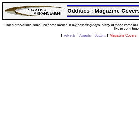
Oddities :
Magazine Cover
These are various items I've come across in my collecting days. Many of these items are from
like to contribut
|
Adverts
|
Awards
|
Buttons
|
Magazine Covers