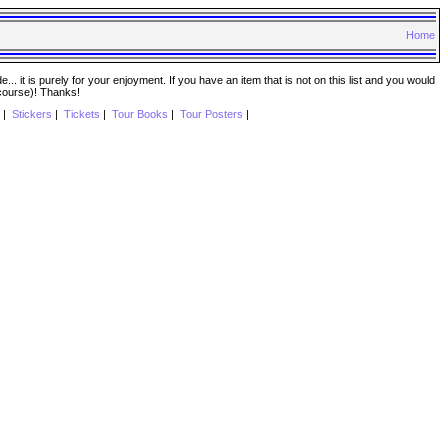
Home
. it is purely for your enjoyment. If you have an item that is not on this list and you would
 course)! Thanks!
|
Stickers
|
Tickets
|
Tour Books
|
Tour Posters
|