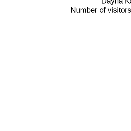
Dayna K
Number of visitors 