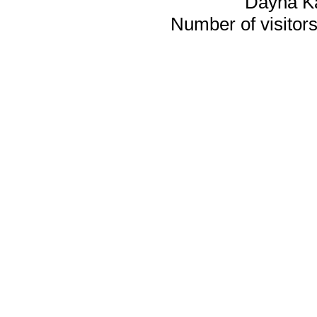
Dayna K
Number of visitors 