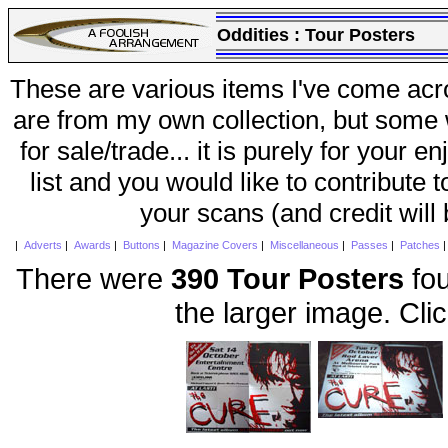
Oddities :
Tour Posters
These are various items I've come acr
are from my own collection, but some w
for sale/trade... it is purely for your 
list and you would like to contribute 
your scans (and credit will
|
Adverts
|
Awards
|
Buttons
|
Magazine Covers
|
Miscellaneous
|
Passes
|
Patches
There were
390 Tour Posters
fou
the larger image. Cli