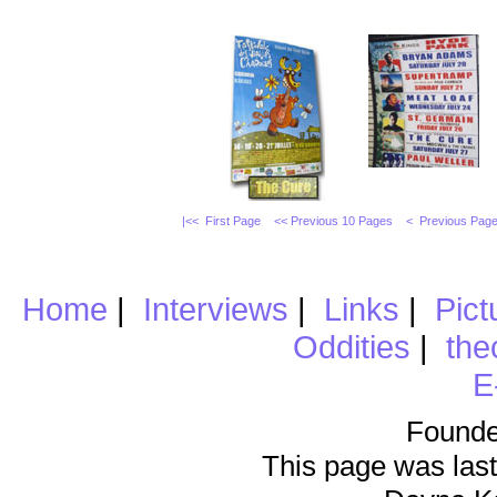
|<< First Page
<< Previous 10 Pages
< Previous Pag
Home
|
Interviews
|
Links
|
Pict
Oddities
|
the
E
Founde
This page was last