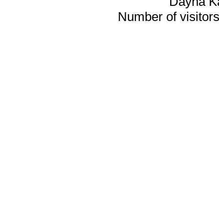
Dayna K
Number of visitors 