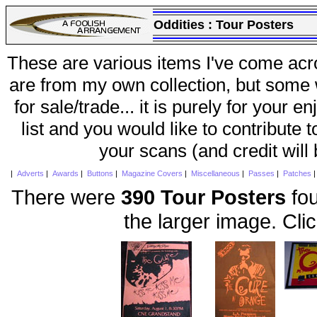
Oddities :
Tour Posters
These are various items I've come acr
are from my own collection, but some w
for sale/trade... it is purely for your 
list and you would like to contribute 
your scans (and credit will
|
Adverts
|
Awards
|
Buttons
|
Magazine Covers
|
Miscellaneous
|
Passes
|
Patches
There were
390 Tour Posters
fou
the larger image. Cli