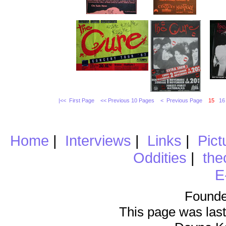
|<< First Page
<< Previous 10 Pages
< Previous Page
15
16
Home
|
Interviews
|
Links
|
Pict
Oddities
|
the
E
Founde
This page was last