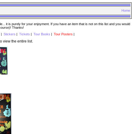
Home
. it is purely for your enjoyment. If you have an item that is not on this list and you would
 course)! Thanks!
|
Stickers
|
Tickets
|
Tour Books
|
Tour Posters
|
o view the entire list.