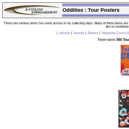
Oddities :
Tour Posters
These are various items I've come across in my collecting days. Many of these items are from
like to contribut
|
Adverts
|
Awards
|
Buttons
|
Magazine Covers
There were
390 Tou