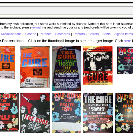
 my own collection, but some were submitted by friends. None of this stuff is for sale/trade..
e to the archive, please
e-mail
me and send me your scans (and credit will be given to you of
|
Miscellaneous
|
Passes
|
Patches
|
Postcards
|
Posters
|
Setlists
|
Shirts
|
Signed Items
r Posters
found. Click on the thumbnail image to see the larger image. Click
here
t