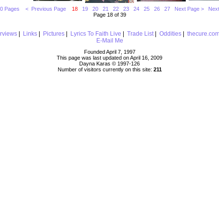
10 Pages
< Previous Page
18
19
20
21
22
23
24
25
26
27
Next Page >
Next
Page 18 of 39
erviews
|
Links
|
Pictures
|
Lyrics To Faith Live
|
Trade List
|
Oddities
|
thecure.co
E-Mail Me
Founded April 7, 1997
This page was last updated on April 16, 2009
Dayna Karas © 1997-
126
Number of visitors currently on this site:
211