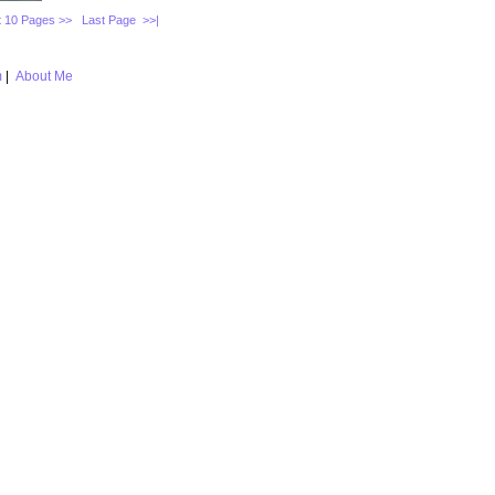
 10 Pages >>
Last Page >>|
m
|
About Me