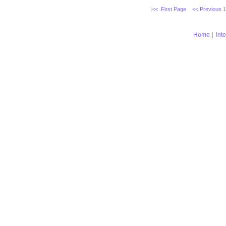
|<< First Page
<< Previous 
Home
|
Int