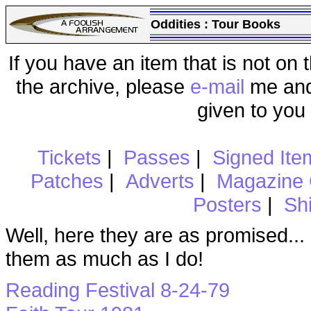
Oddities : Tour Books
If you have an item that is not on t
the archive, please
e-mail
me and 
given to you
Tickets
|
Passes
|
Signed Ite
Patches
|
Adverts
|
Magazine 
Posters
|
Shi
Well, here they are as promised..
them as much as I do!
Reading Festival 8-24-79