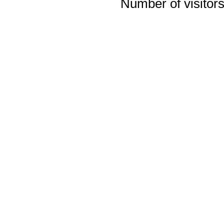
Number of visitors 