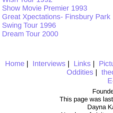
Show Movie Premier 1993
Great Xpectations- Finsbury Park
Swing Tour 1996
Dream Tour 2000
Home
|
Interviews
|
Links
|
Pict
Oddities
|
the
E
Founde
This page was last
Dayna K