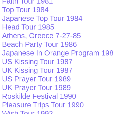
Faith Tour 1981
Top Tour 1984
Japanese Top Tour 1984
Head Tour 1985
Athens, Greece 7-27-85
Beach Party Tour 1986
Japanese In Orange Program 198
US Kissing Tour 1987
UK Kissing Tour 1987
US Prayer Tour 1989
UK Prayer Tour 1989
Roskilde Festival 1990
Pleasure Trips Tour 1990
Wish Tour 1992