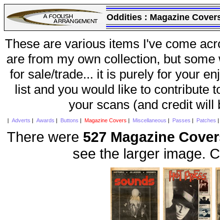
Oddities :
Magazine Cover
These are various items I've come acr
are from my own collection, but some w
for sale/trade... it is purely for your 
list and you would like to contribute 
your scans (and credit will
|
Adverts
|
Awards
|
Buttons
|
Magazine Covers
|
Miscellaneous
|
Passes
|
Patches
There were
527 Magazine Cover
see the larger image. C