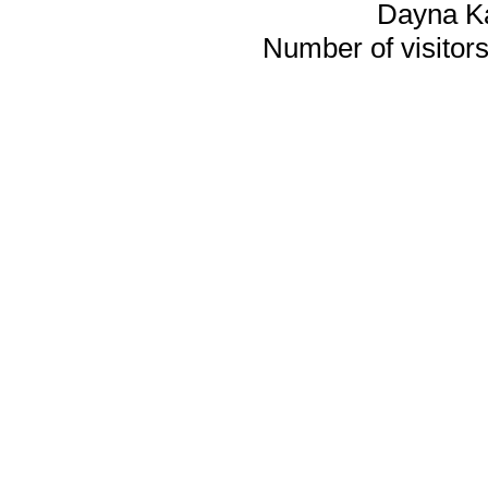
Dayna K
Number of visitors 