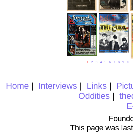
1
2
3
4
5
6
7
8
9
10
Home
|
Interviews
|
Links
|
Pict
Oddities
|
the
E
Founde
This page was last