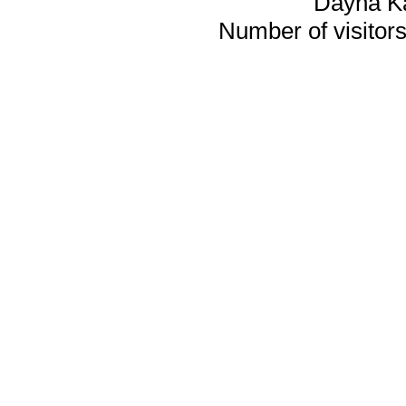
Dayna K
Number of visitors 