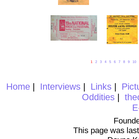
1
2
3
4
5
6
7
8
9
10
Home
|
Interviews
|
Links
|
Pict
Oddities
|
the
E
Founde
This page was last