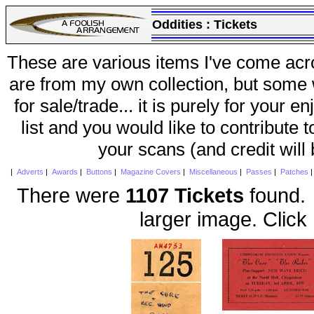
Oddities :
Tickets
These are various items I've come acr
are from my own collection, but some w
for sale/trade... it is purely for your 
list and you would like to contribute 
your scans (and credit will
|
Adverts
|
Awards
|
Buttons
|
Magazine Covers
|
Miscellaneous
|
Passes
|
Patches
There were
1107 Tickets
found. 
larger image. Click