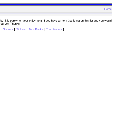
Home
. it is purely for your enjoyment. If you have an item that is not on this list and you would
 course)! Thanks!
|
Stickers
|
Tickets
|
Tour Books
|
Tour Posters
|