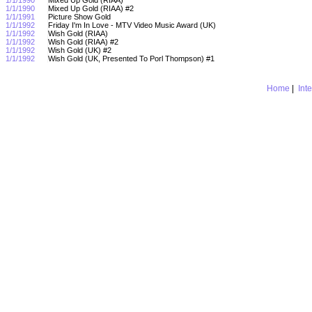
1/1/1990
Mixed Up Gold (RIAA) #2
1/1/1991
Picture Show Gold
1/1/1992
Friday I'm In Love - MTV Video Music Award (UK)
1/1/1992
Wish Gold (RIAA)
1/1/1992
Wish Gold (RIAA) #2
1/1/1992
Wish Gold (UK) #2
1/1/1992
Wish Gold (UK, Presented To Porl Thompson) #1
Home
|
Int