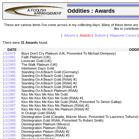
Oddities :
Awards
These are various items I've come across in my collecting days. Many of these items are from
like to contribut
|
Adverts
|
Awards
|
Buttons
|
Magazine Covers
There were
31 Awards
found.
DATE
ODDI
1/1/1979
Boys Don't Cry Platinum (UK, Presented To Michael Dempsey)
1/1/1981
Faith Platinum (UK)
1/1/1983
Lovecats Gold (UK)
1/1/1983
The Walk Platinum (UK)
1/1/1985
Inbetween Days Gold
1/1/1986
Standing On A Beach Gold (Germany)
1/1/1986
Standing On A Beach Gold (Japan)
1/1/1986
Standing On A Beach Gold (RIAA) #1
1/1/1986
Standing On A Beach Gold (RIAA) #2
1/1/1986
Standing On A Beach Gold (RIAA) #3
1/1/1986
Standing On A Beach Platinum (RIAA)
1/1/1987
Kiss Me Kiss Me Kiss Me Gold
1/1/1987
Kiss Me Kiss Me Kiss Me Gold (RIAA) #1
1/1/1987
Kiss Me Kiss Me Kiss Me Gold (RIAA, Presented To Simon Gallup)
1/1/1987
Kiss Me Kiss Me Kiss Me Platinum (RIAA) #1
1/1/1987
Kiss Me Kiss Me Kiss Me Platinum (RIAA) #2
1/1/1988
In Orange Gold (RIAA)
1/1/1989
Disintegration Gold (Canada, Warner Music, Presented To Laurence Tolhurst
1/1/1989
Disintegration Gold (RIAA, Presented To Robert Smith)
1/1/1989
Disintegration Platinum (Mexico)
1/1/1989
Disintegration Platinum (RIAA)
1/1/1989
Disintegration Platium (RIAA) #2
1/1/1989
Disintegration Platium (RIAA) #3
1/1/1990
Mixed Up Gold (RIAA)