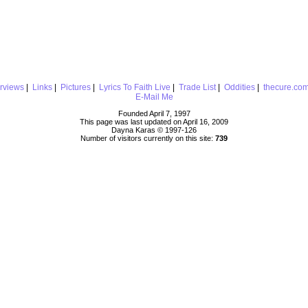
erviews
|
Links
|
Pictures
|
Lyrics To Faith Live
|
Trade List
|
Oddities
|
thecure.co
E-Mail Me
Founded April 7, 1997
This page was last updated on April 16, 2009
Dayna Karas © 1997-
126
Number of visitors currently on this site:
739