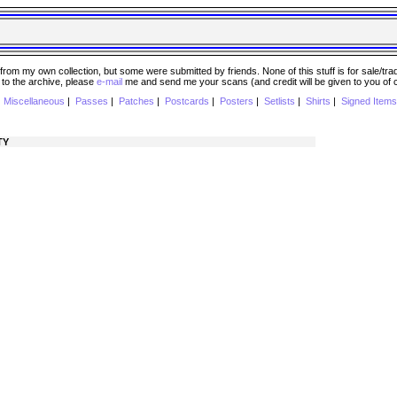
 my own collection, but some were submitted by friends. None of this stuff is for sale/trade..
e to the archive, please
e-mail
me and send me your scans (and credit will be given to you of
|
Miscellaneous
|
Passes
|
Patches
|
Postcards
|
Posters
|
Setlists
|
Shirts
|
Signed Items
TY
)