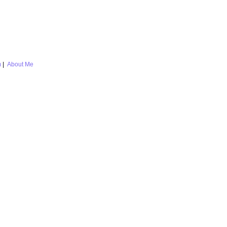
m
|
About Me