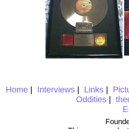
Home
|
Interviews
|
Links
|
Pict
Oddities
|
the
E
Founde