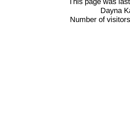
This page was last
Dayna K
Number of visitors 