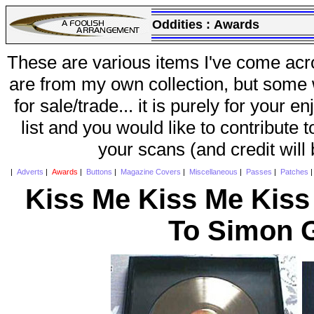
Oddities :
Awards
These are various items I've come acr
are from my own collection, but some w
for sale/trade... it is purely for your 
list and you would like to contribute 
your scans (and credit will
|
Adverts
|
Awards
|
Buttons
|
Magazine Covers
|
Miscellaneous
|
Passes
|
Patches
Kiss Me Kiss Me Kiss
To Simon G