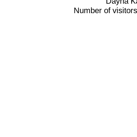
Dayna K
Number of visitors 