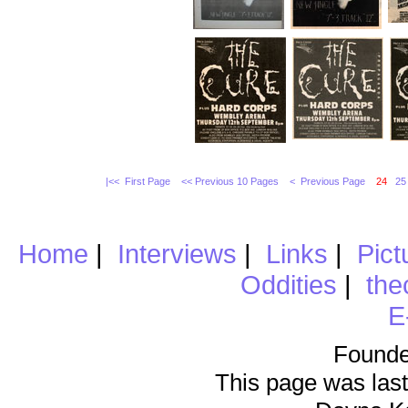
|<< First Page
<< Previous 10 Pages
< Previous Page
24
25
Home
|
Interviews
|
Links
|
Pict
Oddities
|
the
E
Founde
This page was last