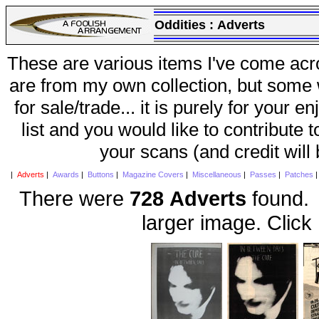
Oddities :
Adverts
These are various items I've come acr
are from my own collection, but some w
for sale/trade... it is purely for your 
list and you would like to contribute 
your scans (and credit will
|
Adverts
|
Awards
|
Buttons
|
Magazine Covers
|
Miscellaneous
|
Passes
|
Patches
There were
728 Adverts
found. 
larger image. Click