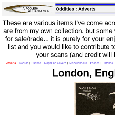
Oddities :
Adverts
These are various items I've come acr
are from my own collection, but some w
for sale/trade... it is purely for your 
list and you would like to contribute 
your scans (and credit will
|
Adverts
|
Awards
|
Buttons
|
Magazine Covers
|
Miscellaneous
|
Passes
|
Patches
London, Eng