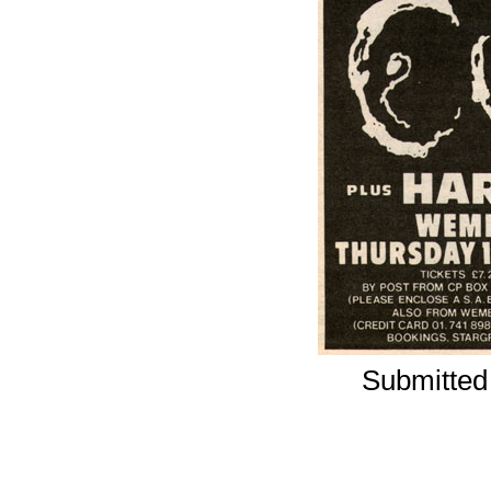
Submitted