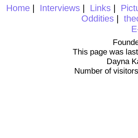
Home
|
Interviews
|
Links
|
Pict
Oddities
|
the
E
Founde
This page was last
Dayna K
Number of visitors 