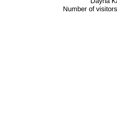
Dayna K
Number of visitors 