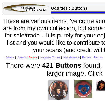
Oddities :
Buttons
These are various items I've come acr
are from my own collection, but some w
for sale/trade... it is purely for your 
list and you would like to contribute 
your scans (and credit will
|
Adverts
|
Awards
|
Buttons
|
Magazine Covers
|
Miscellaneous
|
Passes
|
Patches
There were
421 Buttons
found. 
larger image. Click