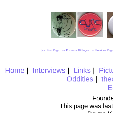
|<< First Page
<< Previous 10 Pages
< Previous Pag
Home
|
Interviews
|
Links
|
Pict
Oddities
|
the
E
Founde
This page was last