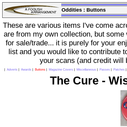
Oddities :
Buttons
These are various items I've come acr
are from my own collection, but some w
for sale/trade... it is purely for your 
list and you would like to contribute 
your scans (and credit will
|
Adverts
|
Awards
|
Buttons
|
Magazine Covers
|
Miscellaneous
|
Passes
|
Patches
The Cure - Wi