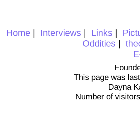
Home
|
Interviews
|
Links
|
Pict
Oddities
|
the
E
Founde
This page was last
Dayna K
Number of visitors 