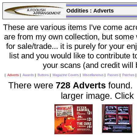
Oddities :
Adverts
These are various items I've come acr
are from my own collection, but some w
for sale/trade... it is purely for your 
list and you would like to contribute 
your scans (and credit will
|
Adverts
|
Awards
|
Buttons
|
Magazine Covers
|
Miscellaneous
|
Passes
|
Patches
There were
728 Adverts
found. 
larger image. Click