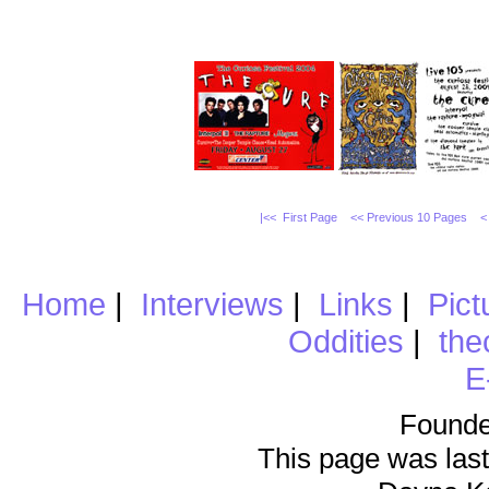
|<< First Page
<< Previous 10 Pages
<
Home
|
Interviews
|
Links
|
Pict
Oddities
|
the
E
Founde
This page was last