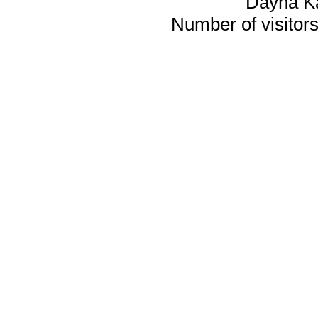
Dayna K
Number of visitors 