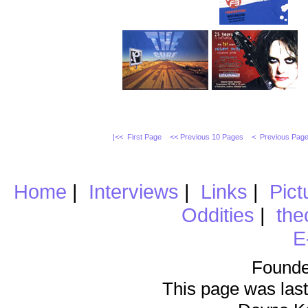
|<< First Page
<< Previous 10 Pages
< Previous Pag
Home
|
Interviews
|
Links
|
Pict
Oddities
|
the
E
Founde
This page was last