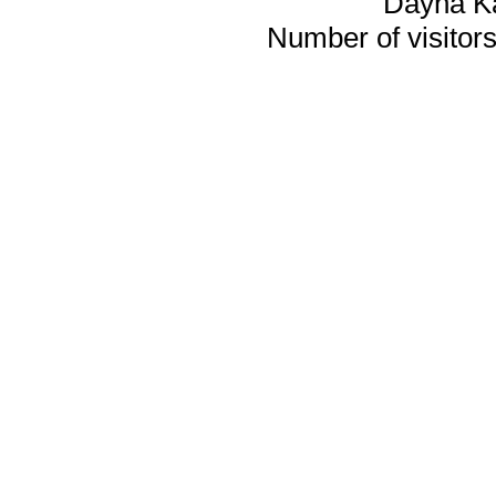
Dayna K
Number of visitors 