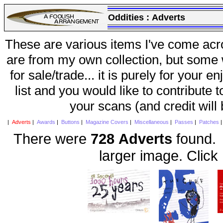
Oddities :
Adverts
These are various items I've come acr
are from my own collection, but some w
for sale/trade... it is purely for your 
list and you would like to contribute 
your scans (and credit will
|
Adverts
|
Awards
|
Buttons
|
Magazine Covers
|
Miscellaneous
|
Passes
|
Patches
There were
728 Adverts
found. 
larger image. Click