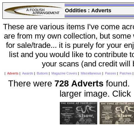
Oddities :
Adverts
These are various items I've come acr
are from my own collection, but some w
for sale/trade... it is purely for your 
list and you would like to contribute 
your scans (and credit will
|
Adverts
|
Awards
|
Buttons
|
Magazine Covers
|
Miscellaneous
|
Passes
|
Patches
There were
728 Adverts
found. 
larger image. Click