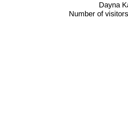
Dayna K
Number of visitors 