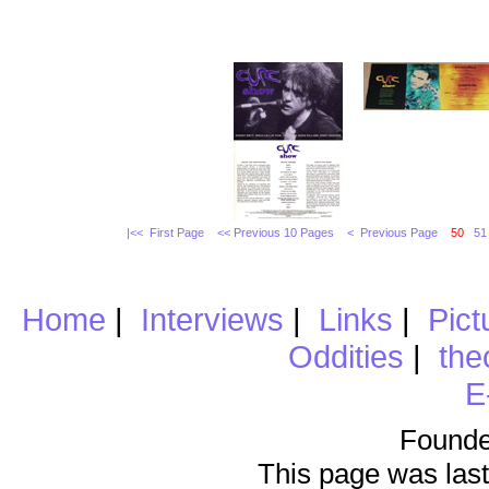
|<< First Page
<< Previous 10 Pages
< Previous Page
50
51
Home
|
Interviews
|
Links
|
Pict
Oddities
|
the
E
Founde
This page was last