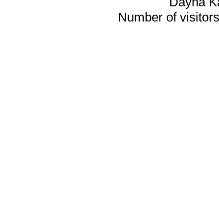
Dayna K
Number of visitors 