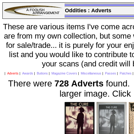
Oddities :
Adverts
These are various items I've come acr
are from my own collection, but some w
for sale/trade... it is purely for your 
list and you would like to contribute 
your scans (and credit will
|
Adverts
|
Awards
|
Buttons
|
Magazine Covers
|
Miscellaneous
|
Passes
|
Patches
There were
728 Adverts
found. 
larger image. Click