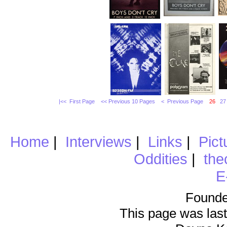
|<< First Page
<< Previous 10 Pages
< Previous Page
26
27
Home
|
Interviews
|
Links
|
Pict
Oddities
|
the
E
Founde
This page was last