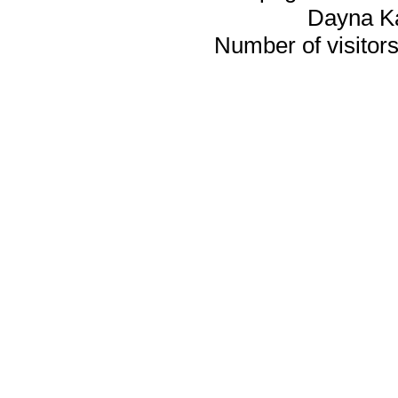
Dayna K
Number of visitors 