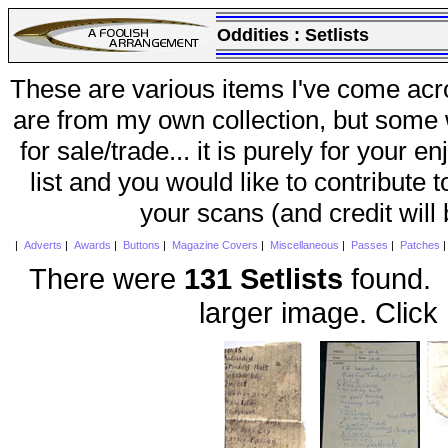
Oddities :
Setlists
These are various items I've come acr
are from my own collection, but some w
for sale/trade... it is purely for your 
list and you would like to contribute 
your scans (and credit will
|
Adverts
|
Awards
|
Buttons
|
Magazine Covers
|
Miscellaneous
|
Passes
|
Patches
There were
131 Setlists
found. 
larger image. Click