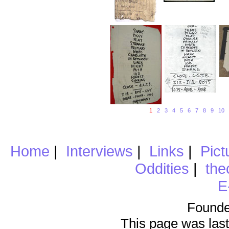
1
2
3
4
5
6
7
8
9
10
Home
|
Interviews
|
Links
|
Pict
Oddities
|
the
E
Founde
This page was last