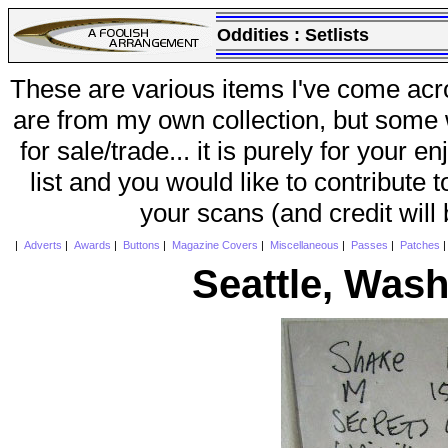
Oddities :
Setlists
These are various items I've come acr
are from my own collection, but some w
for sale/trade... it is purely for your 
list and you would like to contribute 
your scans (and credit will
|
Adverts
|
Awards
|
Buttons
|
Magazine Covers
|
Miscellaneous
|
Passes
|
Patches
Seattle, Was