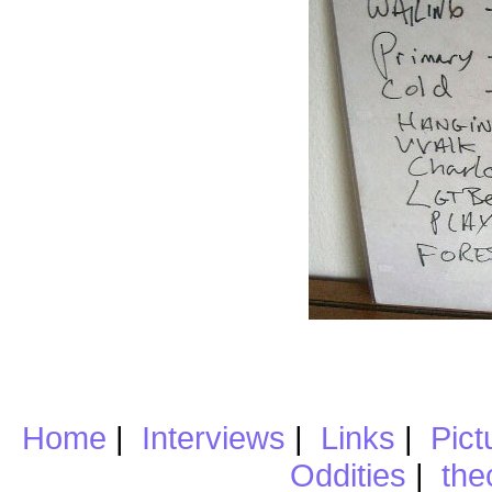
Home
|
Interviews
|
Links
|
Pict
Oddities
|
the