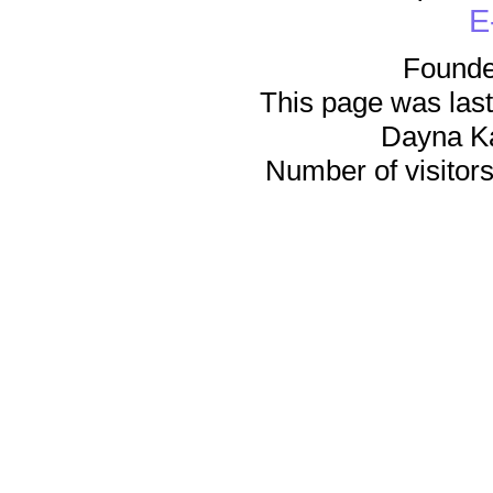
E
Founde
This page was last
Dayna K
Number of visitors 