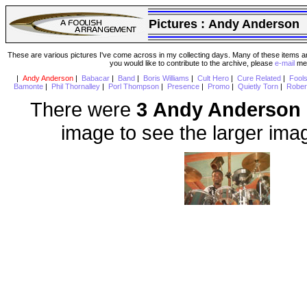
Pictures :
Andy Anderson
These are various pictures I've come across in my collecting days. Many of these items are
you would like to contribute to the archive, please
e-mail
me 
|
Andy Anderson
|
Babacar
|
Band
|
Boris Williams
|
Cult Hero
|
Cure Related
|
Fool
Bamonte
|
Phil Thornalley
|
Porl Thompson
|
Presence
|
Promo
|
Quietly Torn
|
Rober
There were
3 Andy Anderson
image to see the larger ima