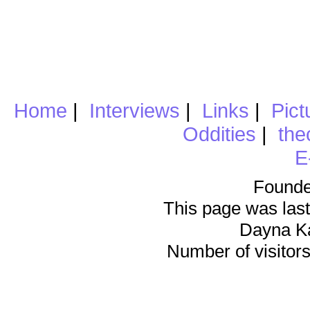
Home
|
Interviews
|
Links
|
Pict
Oddities
|
the
E
Founde
This page was last
Dayna K
Number of visitors 