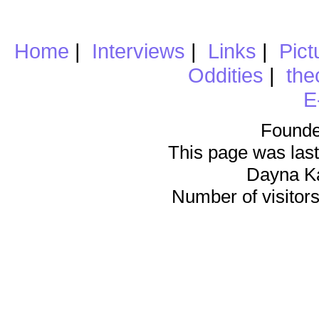
Home
|
Interviews
|
Links
|
Pict
Oddities
|
the
E
Founde
This page was last
Dayna K
Number of visitors 