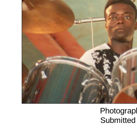
Photograph
Submitted 