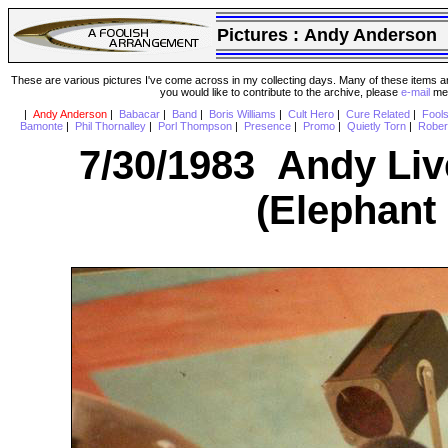
Pictures :
Andy Anderson
These are various pictures I've come across in my collecting days. Many of these items are
you would like to contribute to the archive, please
e-mail
me 
|
Andy Anderson
|
Babacar
|
Band
|
Boris Williams
|
Cult Hero
|
Cure Related
|
Fool
Bamonte
|
Phil Thornalley
|
Porl Thompson
|
Presence
|
Promo
|
Quietly Torn
|
Rober
7/30/1983 Andy Liv
(Elephant 