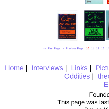
|<< First Page
< Previous Page
10
11
12
13
1
Home
|
Interviews
|
Links
|
Pict
Oddities
|
the
E
Founde
This page was last