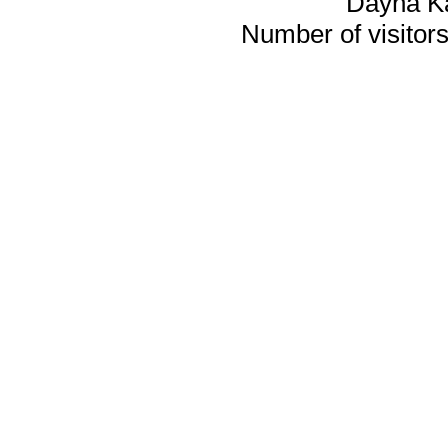
Dayna K
Number of visitors 