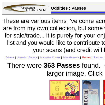
Oddities :
Passes
These are various items I've come acr
are from my own collection, but some w
for sale/trade... it is purely for your 
list and you would like to contribute 
your scans (and credit will
|
Adverts
|
Awards
|
Buttons
|
Magazine Covers
|
Miscellaneous
|
Passes
|
Patches
There were
363 Passes
found. C
larger image. Click