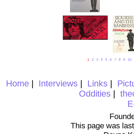
1
2
3
4
5
6
7
8
9
10
Home
|
Interviews
|
Links
|
Pict
Oddities
|
the
E
Founde
This page was last