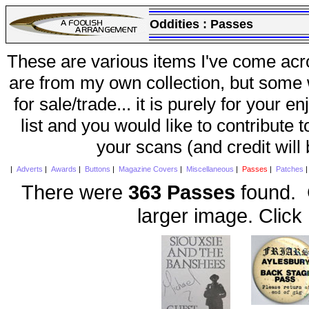
Oddities :
Passes
These are various items I've come acr
are from my own collection, but some w
for sale/trade... it is purely for your 
list and you would like to contribute 
your scans (and credit will
|
Adverts
|
Awards
|
Buttons
|
Magazine Covers
|
Miscellaneous
|
Passes
|
Patches
There were
363 Passes
found. C
larger image. Click