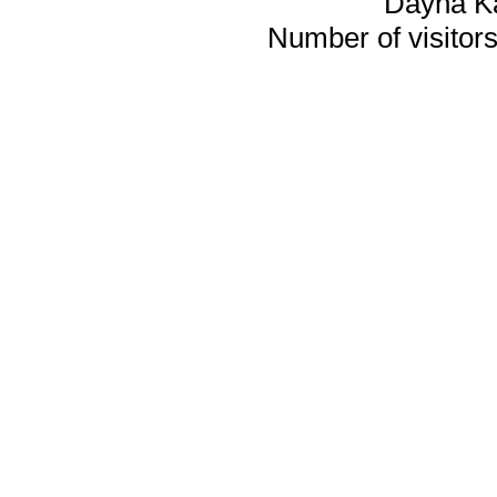
Dayna K
Number of visitors 