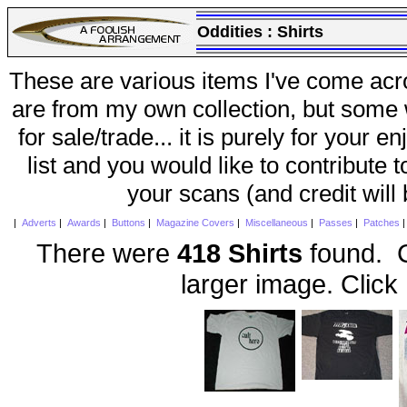
Oddities :
Shirts
These are various items I've come acr
are from my own collection, but some w
for sale/trade... it is purely for your 
list and you would like to contribute 
your scans (and credit will
|
Adverts
|
Awards
|
Buttons
|
Magazine Covers
|
Miscellaneous
|
Passes
|
Patches
There were
418 Shirts
found. C
larger image. Click