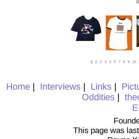
1
2
3
4
5
6
7
8
9
10
Home
|
Interviews
|
Links
|
Pict
Oddities
|
the
E
Founde
This page was last