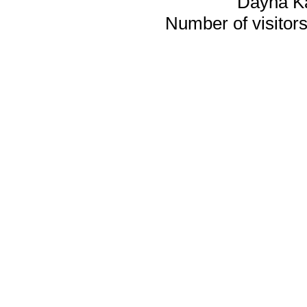
Dayna K
Number of visitors 