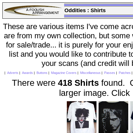
Oddities :
Shirts
These are various items I've come acr
are from my own collection, but some w
for sale/trade... it is purely for your 
list and you would like to contribute 
your scans (and credit will
|
Adverts
|
Awards
|
Buttons
|
Magazine Covers
|
Miscellaneous
|
Passes
|
Patches
There were
418 Shirts
found. C
larger image. Click