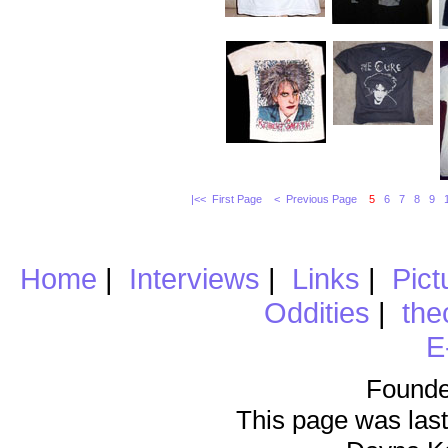
|<< First Page
< Previous Page
5
6
7
8
9
Home
|
Interviews
|
Links
|
Pict
Oddities
|
the
E
Founde
This page was last