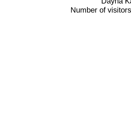
Dayna K
Number of visitors 