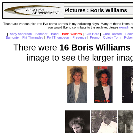
Pictures :
Boris Williams
These are various pictures I've come across in my collecting days. Many of these items are
you would like to contribute to the archive, please
e-mail
me 
|
Andy Anderson
|
Babacar
|
Band
|
Boris Williams
|
Cult Hero
|
Cure Related
|
Fool
Bamonte
|
Phil Thornalley
|
Porl Thompson
|
Presence
|
Promo
|
Quietly Torn
|
Rober
There were
16 Boris Williams
image to see the larger ima