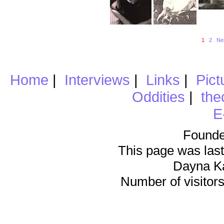
1
2
Ne
Home
|
Interviews
|
Links
|
Pict
Oddities
|
the
E
Founde
This page was last
Dayna K
Number of visitors 