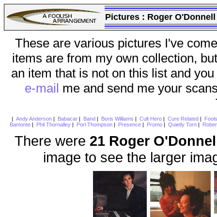
Pictures :
Roger O'Donnell
These are various pictures I've come
items are from my own collection, bu
an item that is not on this list and you
e-mail
me and send me your scans (a
|
Andy Anderson
|
Babacar
|
Band
|
Boris Williams
|
Cult Hero
|
Cure Related
|
Fool
Bamonte
|
Phil Thornalley
|
Porl Thompson
|
Presence
|
Promo
|
Quietly Torn
|
Rober
There were
21 Roger O'Donnel
image to see the larger ima