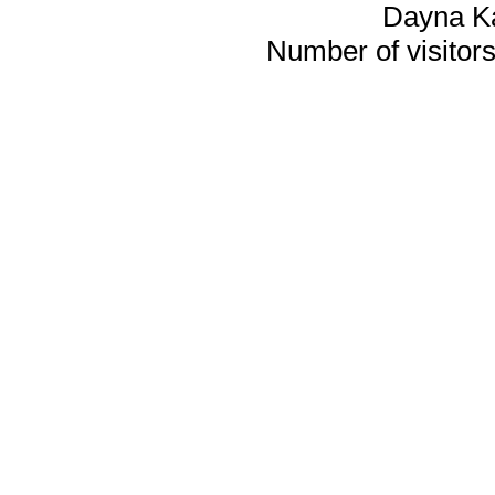
Dayna K
Number of visitors 