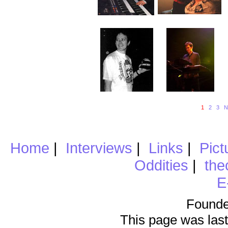
1
2
3
N
Home
|
Interviews
|
Links
|
Pict
Oddities
|
the
E
Founde
This page was last